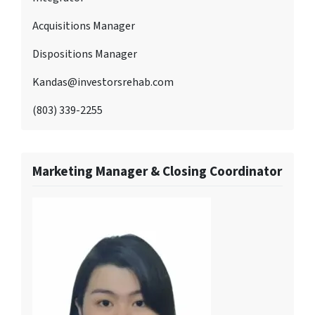
Acquisitions Manager
Dispositions Manager
Kandas@investorsrehab.com
(803) 339-2255
Marketing Manager & Closing Coordinator