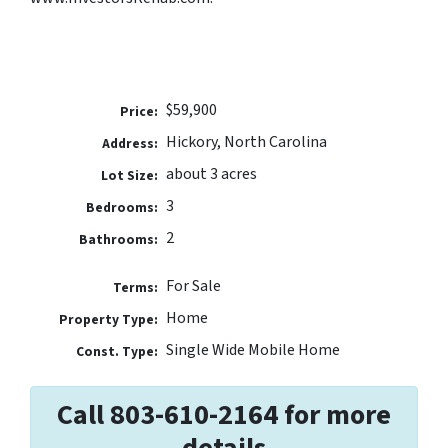
$59,900
Price:
Hickory, North Carolina
Address:
about 3 acres
Lot Size:
3
Bedrooms:
2
Bathrooms:
For Sale
Terms:
Home
Property Type:
Single Wide Mobile Home
Const. Type:
Call 803-610-2164 for more
details