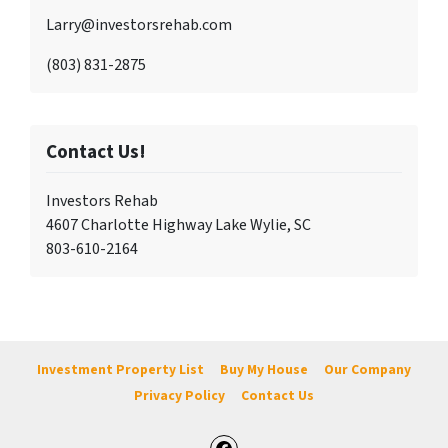
Larry@investorsrehab.com
(803) 831-2875
Contact Us!
Investors Rehab
4607 Charlotte Highway Lake Wylie, SC
803-610-2164
Investment Property List
Buy My House
Our Company
Privacy Policy
Contact Us