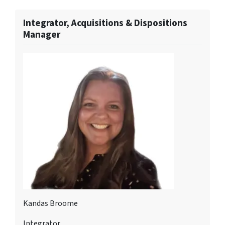
Integrator, Acquisitions & Dispositions
Manager
Kandas Broome
Integrator