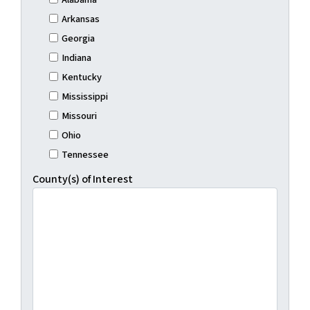
Arkansas
Georgia
Indiana
Kentucky
Mississippi
Missouri
Ohio
Tennessee
County(s) of Interest