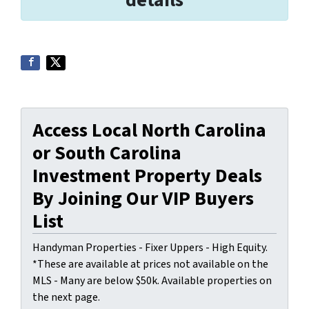
Access Local North Carolina
or South Carolina
Investment Property Deals
By Joining Our VIP Buyers
List
Handyman Properties - Fixer Uppers - High Equity.
*These are available at prices not available on the
MLS - Many are below $50k. Available properties on
the next page.