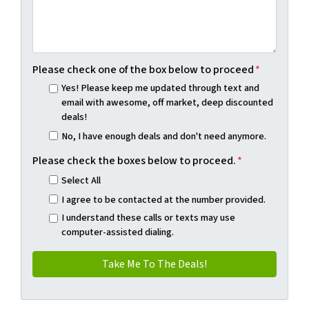
Please check one of the box below to proceed
*
Yes! Please keep me updated through text and
email with awesome, off market, deep discounted
deals!
No, I have enough deals and don't need anymore.
Please check the boxes below to proceed.
*
Select All
I agree to be contacted at the number provided.
I understand these calls or texts may use
computer-assisted dialing.