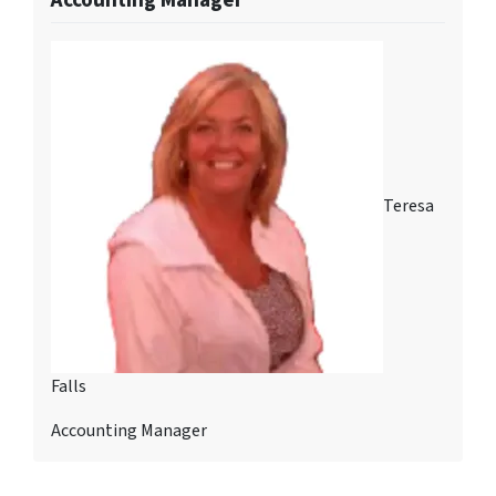
Teresa
Falls
Accounting Manager