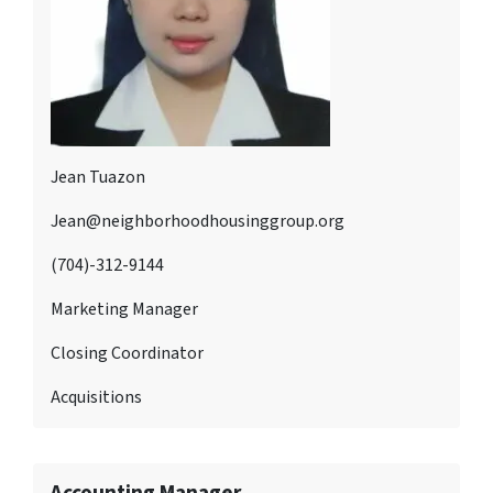
Jean Tuazon
Jean@neighborhoodhousinggroup.org
(704)-312-9144
Marketing Manager
Closing Coordinator
Acquisitions
Accounting Manager