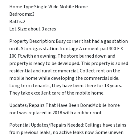
Home Type:Single Wide Mobile Home
Bedrooms:3
Baths:2
Lot Size: about 3 acres
Property Description: Busy corner that had a gas station
on it. Store/gas station frontage A cement pad 300 F X
100 Ft.with an awning. The store burned down and
property is ready to be developed. This property is zoned
residential and rural commercial. Collect rent on the
mobile home while developing the commercial side.
Long term tenants, they have been there for 13 years.
They take excellent care of the mobile home.
Updates/Repairs That Have Been Done:Mobile home
roof was replaced in 2018 with a rubber roof.
Potential Updates/Repairs Needed: Ceilings have stains
from previous leaks, no active leaks now. Some uneven