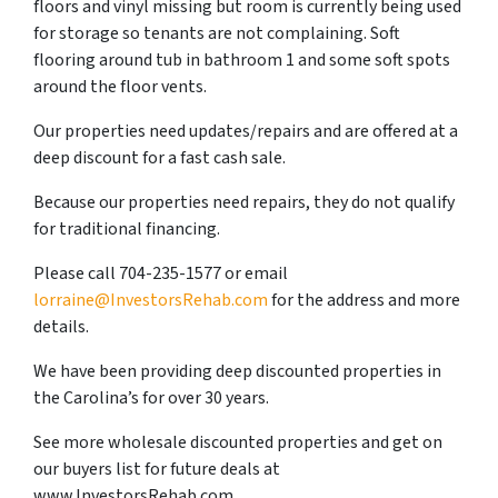
floors and vinyl missing but room is currently being used
for storage so tenants are not complaining. Soft
flooring around tub in bathroom 1 and some soft spots
around the floor vents.
Our properties need updates/repairs and are offered at a
deep discount for a fast cash sale.
Because our properties need repairs, they do not qualify
for traditional financing.
Please call 704-235-1577 or email
lorraine@InvestorsRehab.com
for the address and more
details.
We have been providing deep discounted properties in
the Carolina’s for over 30 years.
See more wholesale discounted properties and get on
our buyers list for future deals at
www.InvestorsRehab.com.