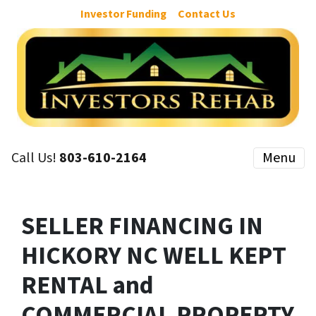
Investor Funding
Contact Us
Call Us!
803-610-2164
Menu
SELLER FINANCING IN
HICKORY NC WELL KEPT
RENTAL and
COMMERCIAL PROPERTY