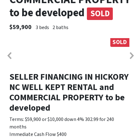
to be developed
SOLD
$59,900
3 beds
2 baths
SOLD
SELLER FINANCING IN HICKORY
NC WELL KEPT RENTAL and
COMMERCIAL PROPERTY to be
developed
Terms: $59,900 or $10,000 down 4% 302.99 for 240
months
Immediate Cash Flow $400