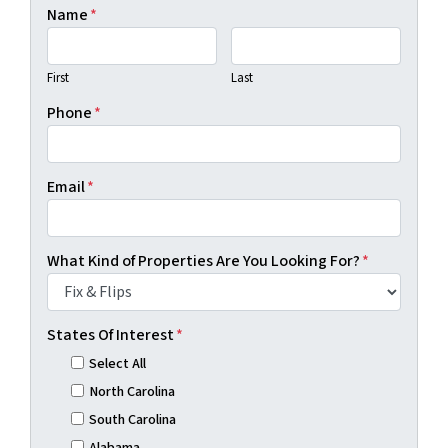
Name
*
First
Last
Phone
*
Email
*
What Kind of Properties Are You Looking For?
*
States Of Interest
*
Select All
North Carolina
South Carolina
Alabama