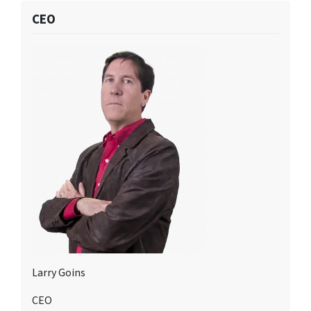
CEO
Larry Goins
CEO