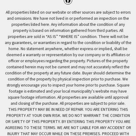
Facebook
All properties listed on our website or other sources are subject to errors
and omissions. We have not lived in or performed an inspection on the
properties listed here. Any information about the condition of any
property is based on information gathered from third parties. All
properties are sold in “AS IS” “WHERE IS” condition. There will not be
any guarantees, or warranties in regard to the condition or livability of the
home. No statement anywhere, whether express or implied, shall be
deemed a warranty or representation by our company or its affiliates or
officer or employees regarding the property. Pictures of the property
contained herein may not be current and may not accurately reflect the
condition of the property at any future date. Buyer should determine the
condition of the property by physical inspection prior to purchase. We
strongly encourage you to inspect your home prior to purchase. Square
footage is estimated and your local municipality’s website may have
square footage information. All properties are available until approval
and closing of the purchase. All properties are subject to prior sale.
THIS PROPERTY MAY BE IN NEED OF REPAIR. YOU ARE ENTERING THIS
PROPERTY AT YOUR OWN RISK. WE DO NOT WARRANT THE CONDITION
OR SAFETY OF THIS PROPERTY. BY ENTERING THIS PROPERTY YOU ARE
AGREEING TO THESE TERMS. WE ARE NOT LIABLE FOR ANY ACCIDENT OR
INJURY THAT MAY OCCUR WHILE ON THESE PREMISES. PROCEED WITH