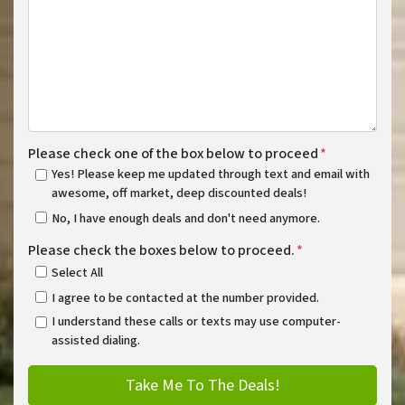
Please check one of the box below to proceed
*
Yes! Please keep me updated through text and email with
awesome, off market, deep discounted deals!
No, I have enough deals and don't need anymore.
Please check the boxes below to proceed.
*
Select All
I agree to be contacted at the number provided.
I understand these calls or texts may use computer-
assisted dialing.