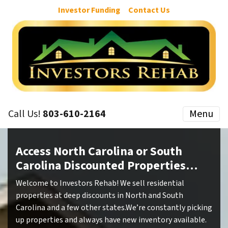
Investor Funding
Contact Us
Call Us!
803-610-2164
Menu
Access North Carolina or South
Carolina Discounted Properties…
Welcome to Investors Rehab! We sell residential
properties at deep discounts in North and South
Carolina and a few other states.We’re constantly picking
up properties and always have new inventory available.