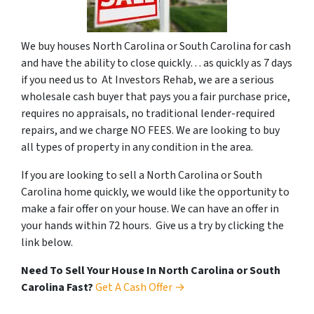
We buy houses North Carolina or South Carolina for cash
and have the ability to close quickly… as quickly as 7 days
if you need us to At Investors Rehab, we are a serious
wholesale cash buyer that pays you a fair purchase price,
requires no appraisals, no traditional lender-required
repairs, and we charge NO FEES. We are looking to buy
all types of property in any condition in the area.
If you are looking to sell a North Carolina or South
Carolina home quickly, we would like the opportunity to
make a fair offer on your house. We can have an offer in
your hands within 72 hours. Give us a try by clicking the
link below.
Need To Sell Your House In North Carolina or South
Carolina Fast?
Get A Cash Offer →