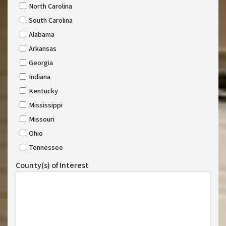
North Carolina
South Carolina
Alabama
Arkansas
Georgia
Indiana
Kentucky
Mississippi
Missouri
Ohio
Tennessee
County(s) of Interest