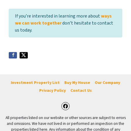
If you’re interested in learning more about
ways
we can work together
don’t hesitate to contact
us today.
Investment Property List
Buy My House
Our Company
Privacy Policy
Contact Us
Facebook
All properties listed on our website or other sources are subject to errors
and omissions. We have not lived in or performed an inspection on the
properties listed here. Any information about the condition of any