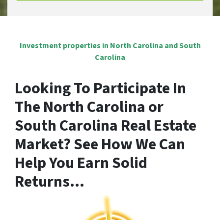
Investment properties in North Carolina and South
Carolina
Looking To Participate In
The North Carolina or
South Carolina Real Estate
Market? See
How We Can
Help You Earn Solid
Returns
…