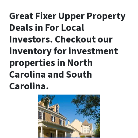
Great
Fixer Upper Property
Deals in
For Local
Investors. Checkout our
inventory for investment
properties in North
Carolina and South
Carolina.