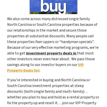
We also come across many distressed single family
North Carolina or South Carolina properties because of
our relationships in the market and secure those
properties at substantial discounts. Many people call
these properties fixer uppers or “handyman specials”.
Because of our very effective marketing programs, we’re
able to get
investment property deals in
that most
other investors never even hear about. We pass those
savings along to our investor buyers on our
VIP
Property Deals list
.
If you’re interested in buying and North Carolina or
South Carolina investment properties at steep
discounts (both single family and multi-family)…
whether you plan to buy and hold as a rental property or
fix the property up and resell it… join our VIP Property