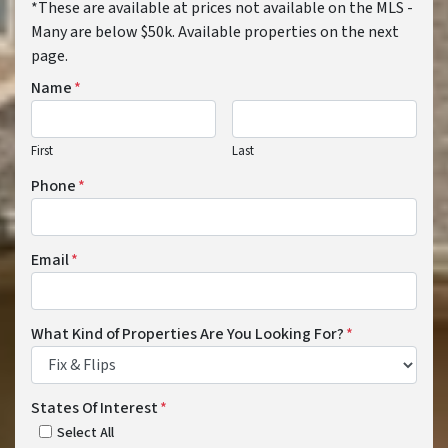
*These are available at prices not available on the MLS -
Many are below $50k. Available properties on the next
page.
Name
*
First
Last
Phone
*
Email
*
What Kind of Properties Are You Looking For?
*
States Of Interest
*
Select All