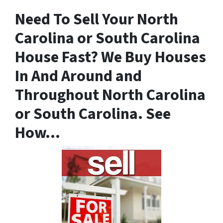
Need To
Sell Your North
Carolina or South Carolina
House Fast
? We Buy Houses
In And Around and
Throughout North Carolina
or South Carolina. See
How…