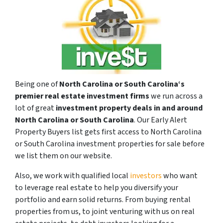
Being one of
North Carolina or South Carolina‘s
premier real estate investment firms
we run across a
lot of great
investment property deals in and around
North Carolina or South Carolina
. Our Early Alert
Property Buyers list gets first access to North Carolina
or South Carolina investment properties for sale before
we list them on our website.
Also, we work with qualified local
investors
who want
to leverage real estate to help you diversify your
portfolio and earn solid returns. From buying rental
properties from us, to joint venturing with us on real