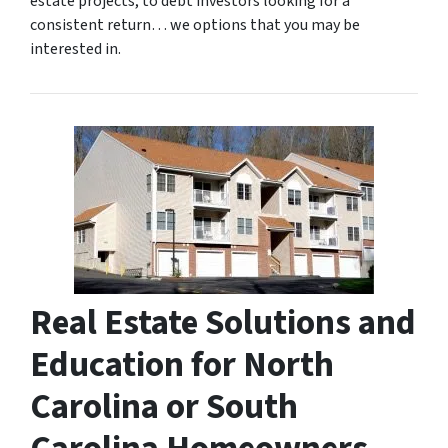
estate projects, to debt investors looking for a
consistent return… we options that you may be
interested in.
Real Estate Solutions and
Education for North
Carolina or South