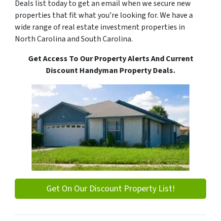
Deals list today to get an email when we secure new
properties that fit what you’re looking for. We have a
wide range of real estate investment properties in
North Carolina and South Carolina.
Get Access To Our Property Alerts And Current
Discount Handyman Property Deals.
Get On Our Discount Property List!