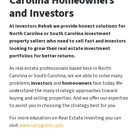
Carolina Homeowners
and Investors
At Investors Rehab we provide honest solutions for
North Carolina or South Carolina investment
property sellers who need to sell fast and investors
looking to grow their real estate investment
portfolios for better returns.
As real estate professionals based here in North
Carolina or South Carolina, we are able to solve many
problems
investors
and
homeowners
face today. We
understand the many strategic approaches toward
buying and selling properties. And we offer our expertise
to assist you in choosing the strategy best for you.
For more education on Real Estate Investing you can
visit
www.larrygoins.com.