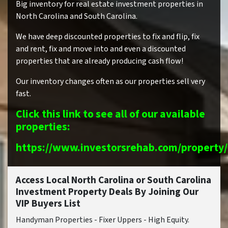
Big inventory for real estate investment properties in
North Carolina and South Carolina.
We have deep discounted properties to fix and flip, fix
and rent, fix and move into and even a discounted
properties that are already producing cash flow!
Our inventory changes often as our properties sell very
fast.
Click this link to see all of our available
properties:
https://www.investorsrehab.com/property/
Access Local North Carolina or South Carolina
Investment Property Deals By Joining Our
VIP Buyers List
Handyman Properties - Fixer Uppers - High Equity.