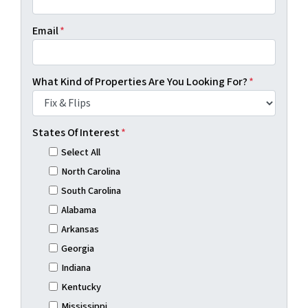
Email
*
What Kind of Properties Are You Looking For?
*
States Of Interest
*
Select All
North Carolina
South Carolina
Alabama
Arkansas
Georgia
Indiana
Kentucky
Mississippi