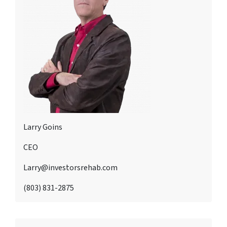
Larry Goins
CEO
Larry@investorsrehab.com
(803) 831-2875