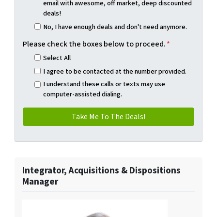
email with awesome, off market, deep discounted
deals!
No, I have enough deals and don't need anymore.
Please check the boxes below to proceed.
*
Select All
I agree to be contacted at the number provided.
I understand these calls or texts may use
computer-assisted dialing.
Integrator, Acquisitions & Dispositions
Manager