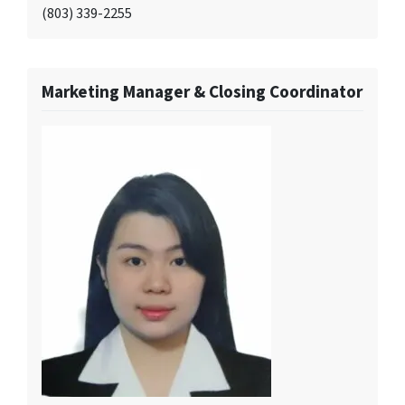
(803) 339-2255
Marketing Manager & Closing Coordinator