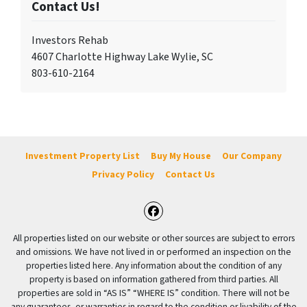
Contact Us!
Investors Rehab
4607 Charlotte Highway Lake Wylie, SC
803-610-2164
Investment Property List
Buy My House
Our Company
Privacy Policy
Contact Us
Facebook
All properties listed on our website or other sources are subject to errors
and omissions. We have not lived in or performed an inspection on the
properties listed here. Any information about the condition of any
property is based on information gathered from third parties. All
properties are sold in “AS IS” “WHERE IS” condition. There will not be
any guarantees, or warranties in regard to the condition or livability of the