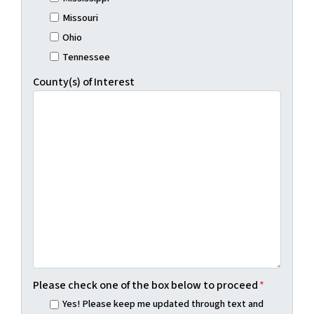
Missouri
Ohio
Tennessee
County(s) of Interest
Please check one of the box below to proceed
*
Yes! Please keep me updated through text and