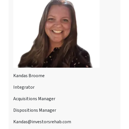
Kandas Broome
Integrator
Acquisitions Manager
Dispositions Manager
Kandas@investorsrehab.com