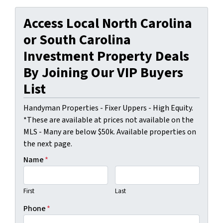
Access Local North Carolina
or South Carolina
Investment Property Deals
By Joining Our VIP Buyers
List
Handyman Properties - Fixer Uppers - High Equity.
*These are available at prices not available on the
MLS - Many are below $50k. Available properties on
the next page.
Name
*
First
Last
Phone
*