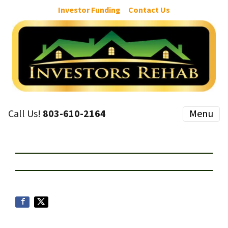
Investor Funding
Contact Us
Call Us!
803-610-2164
Menu