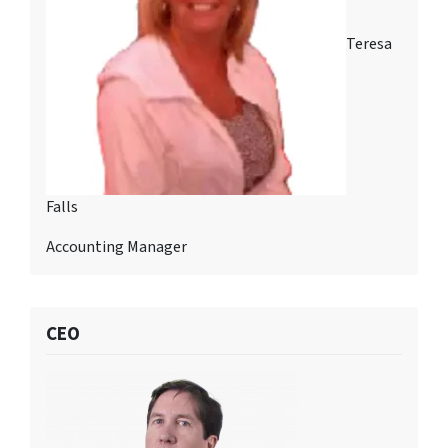
Teresa
Falls
Accounting Manager
CEO