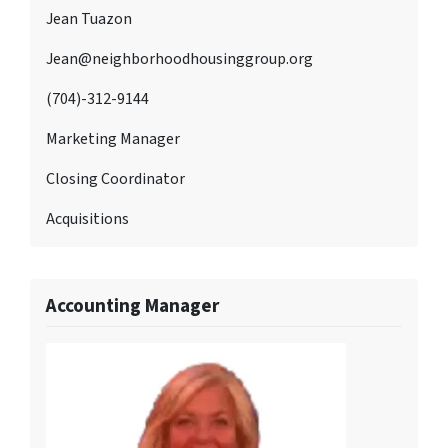
Jean Tuazon
Jean@neighborhoodhousinggroup.org
(704)-312-9144
Marketing Manager
Closing Coordinator
Acquisitions
Accounting Manager