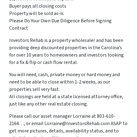
Buyer pays all closing costs
Property will be sold as-is
Please Do Your Own Due Diligence Before Signing
Contract
Investors Rehab is a property wholesaler and has been
providing deep discounted properties in the Carolina’s
for over 10 years to homeowners and investors looking
for a fix & flip or cash flow rental.
You will need, cash, private money or hard money and
need to be able to close within 1-2 weeks, as our
properties sell very fast.
All closings are held at a state licensed attorney office,
just like any other real estate closing.
Please call our asset manager Lorraine at 803-610-
2164…, or email Lorraine@InvestorsRehab.com ASAP to
get more pictures, details, availability status, and to