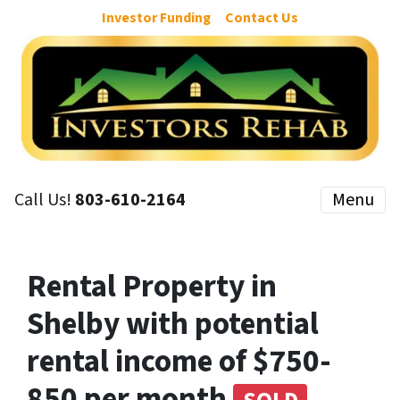
Investor Funding
Contact Us
Call Us!
803-610-2164
Menu
Rental Property in
Shelby with potential
rental income of $750-
850 per month