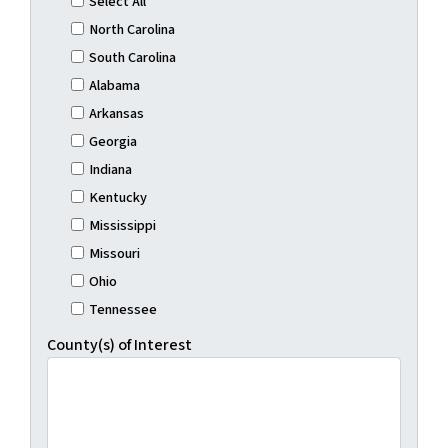
Select All
North Carolina
South Carolina
Alabama
Arkansas
Georgia
Indiana
Kentucky
Mississippi
Missouri
Ohio
Tennessee
County(s) of Interest