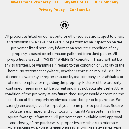
Investment Property List
Buy My House
Our Company
Privacy Policy
Contact Us
Facebook
All properties listed on our website or other sources are subject to errors
and omissions. We have not lived in or performed an inspection on the
properties listed here. Any information about the condition of any
property is based on information gathered from third parties. All
properties are sold in “AS IS” “WHERE IS” condition. There will not be
any guarantees, or warranties in regard to the condition or livability of the
home. No statement anywhere, whether express or implied, shall be
deemed a warranty or representation by our company or its affiliates or
officer or employees regarding the property. Pictures of the property
contained herein may not be current and may not accurately reflect the
condition of the property at any future date. Buyer should determine the
condition of the property by physical inspection prior to purchase. We
strongly encourage you to inspect your home prior to purchase. Square
footage is estimated and your local municipality’s website may have
square footage information. All properties are available until approval
and closing of the purchase. All properties are subject to prior sale.
THIS PROPERTY MAY BE IN NEED OF REPAIR. YOU ARE ENTERING THIS