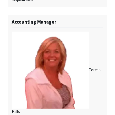
Accounting Manager
Teresa
Falls