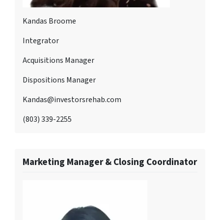
Kandas Broome
Integrator
Acquisitions Manager
Dispositions Manager
Kandas@investorsrehab.com
(803) 339-2255
Marketing Manager & Closing Coordinator