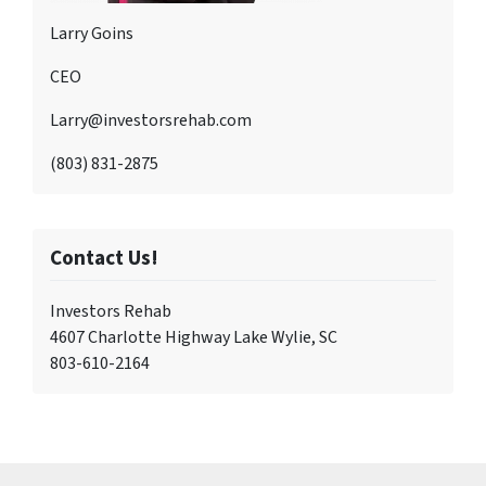
Larry Goins
CEO
Larry@investorsrehab.com
(803) 831-2875
Contact Us!
Investors Rehab
4607 Charlotte Highway Lake Wylie, SC
803-610-2164