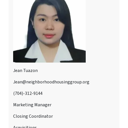
Jean Tuazon
Jean@neighborhoodhousinggroup.org
(704)-312-9144
Marketing Manager
Closing Coordinator
Acquisitions