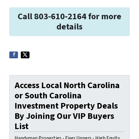
Call 803-610-2164 for more
details
Access Local North Carolina
or South Carolina
Investment Property Deals
By Joining Our VIP Buyers
List
Handyman Properties - Fixer Uppers - High Equity.