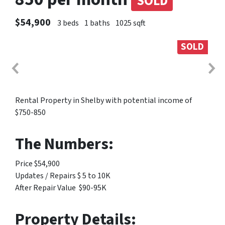
SOLD
$54,900
3 beds
1 baths
1025 sqft
SOLD
Rental Property in Shelby with potential income of
$750-850
The Numbers:
Price $54,900
Updates / Repairs $ 5 to 10K
After Repair Value $90-95K
Property Details: