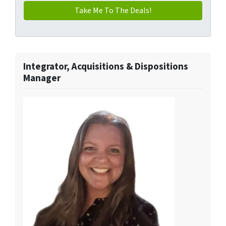
Integrator, Acquisitions & Dispositions
Manager