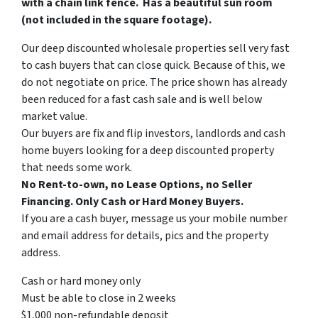
with a chain link fence. Has a beautiful sun room
(not included in the square footage).
Our deep discounted wholesale properties sell very fast
to cash buyers that can close quick. Because of this, we
do not negotiate on price. The price shown has already
been reduced for a fast cash sale and is well below
market value.
Our buyers are fix and flip investors, landlords and cash
home buyers looking for a deep discounted property
that needs some work.
No Rent-to-own, no Lease Options, no Seller
Financing. Only Cash or Hard Money Buyers.
If you are a cash buyer, message us your mobile number
and email address for details, pics and the property
address.
Cash or hard money only
Must be able to close in 2 weeks
$1,000 non-refundable deposit