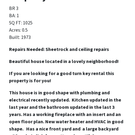
BR 3
BA: 1
SQ FT: 1025
Acres: 0.5
Built: 1973
Repairs Needed: Sheetrock and ceiling repairs
Beautiful house located in a lovely neighborhood!
If you are looking for a good turn key rental this
property is for you!
This house is in good shape with plumbing and
electrical recently updated. Kitchen updated in the
last year and the bathroom updated in the last 3
years. Has a working fireplace with an insert and an
open floor plan. New water heater and HVAC in good
shape. Has a nice front yard and a large backyard