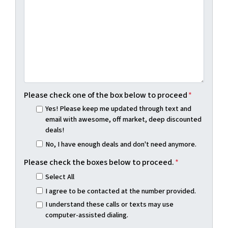
Please check one of the box below to proceed
*
Yes! Please keep me updated through text and
email with awesome, off market, deep discounted
deals!
No, I have enough deals and don't need anymore.
Please check the boxes below to proceed.
*
Select All
I agree to be contacted at the number provided.
I understand these calls or texts may use
computer-assisted dialing.