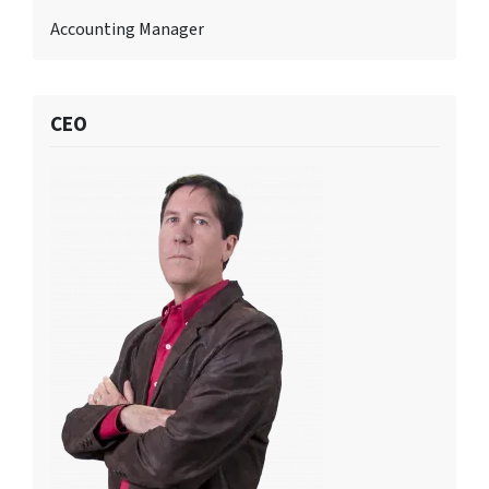
Accounting Manager
CEO