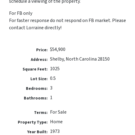
schedule a viewing of the property.
For FB only
For faster response do not respond on FB market. Please
contact Lorraine directly!
$54,900
Price:
Shelby, North Carolina 28150
Address:
1025
Square Feet:
0.5
Lot Size:
3
Bedrooms:
1
Bathrooms:
For Sale
Terms:
Home
Property Type:
1973
Year Built: