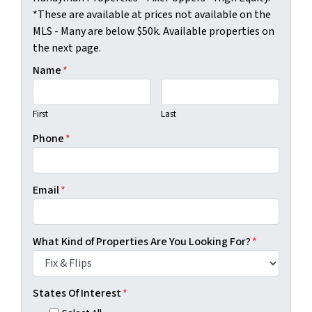
*These are available at prices not available on the
MLS - Many are below $50k. Available properties on
the next page.
Name
*
First
Last
Phone
*
Email
*
What Kind of Properties Are You Looking For?
*
States Of Interest
*