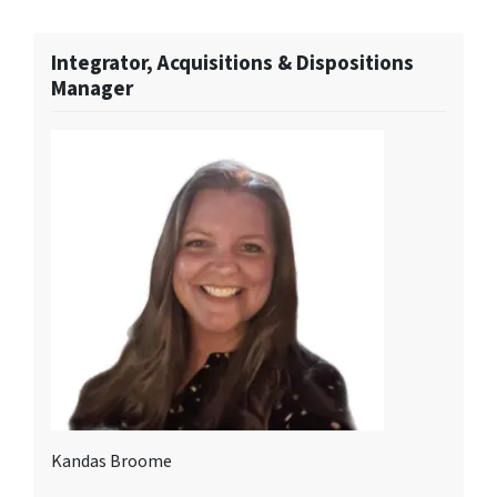
Integrator, Acquisitions & Dispositions
Manager
Kandas Broome