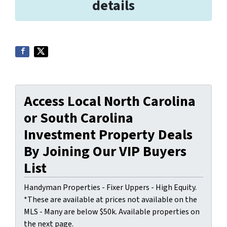
details
Access Local North Carolina
or South Carolina
Investment Property Deals
By Joining Our VIP Buyers
List
Handyman Properties - Fixer Uppers - High Equity.
*These are available at prices not available on the
MLS - Many are below $50k. Available properties on
the next page.