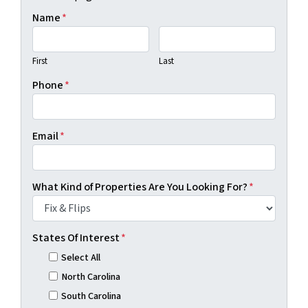
Name
*
First
Last
Phone
*
Email
*
What Kind of Properties Are You Looking For?
*
States Of Interest
*
Select All
North Carolina
South Carolina