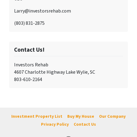
Larry@investorsrehab.com
(803) 831-2875
Contact Us!
Investors Rehab
4607 Charlotte Highway Lake Wylie, SC
803-610-2164
Investment Property List
Buy My House
Our Company
Privacy Policy
Contact Us