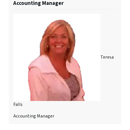
Accounting Manager
Teresa
Falls
Accounting Manager