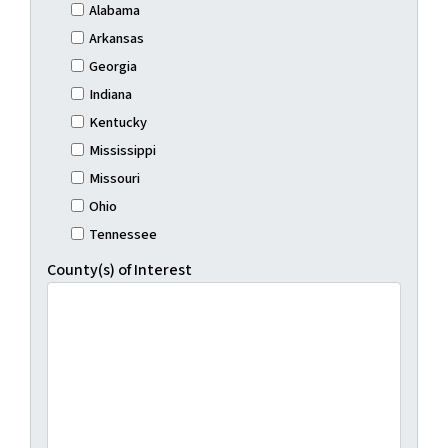
Alabama
Arkansas
Georgia
Indiana
Kentucky
Mississippi
Missouri
Ohio
Tennessee
County(s) of Interest