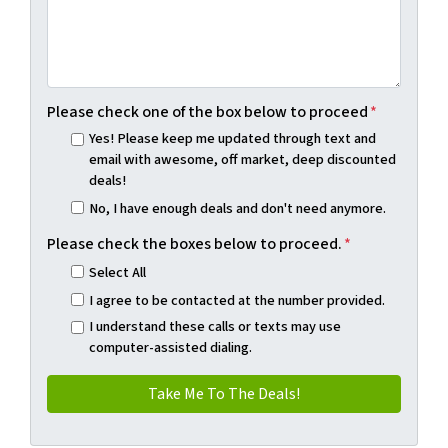
Please check one of the box below to proceed
*
Yes! Please keep me updated through text and
email with awesome, off market, deep discounted
deals!
No, I have enough deals and don't need anymore.
Please check the boxes below to proceed.
*
Select All
I agree to be contacted at the number provided.
I understand these calls or texts may use
computer-assisted dialing.