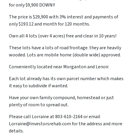
for only $9,900 DOWN!!
The price is $29,900 with 3% interest and payments of
only $193.12 and month for 120 months.
Own all 4 lots (over 4 acres) free and clear in 10 years!
These lots have a lots of road frontage. they are heavily
wooded. Lots are mobile home (double wide) approved.
Conveniently located near Morganton and Lenoir.
Each lot already has its own parcel number which makes
it easy to subdivide if wanted.
Have your own family compound, homestead or just
plenty of room to spread out.
Please call Lorraine at 803-610-2164 or email
Lorraine@investorsrehab.com for the address and more
details.