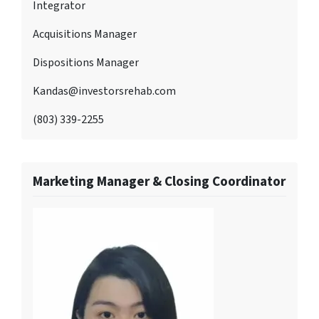
Integrator
Acquisitions Manager
Dispositions Manager
Kandas@investorsrehab.com
(803) 339-2255
Marketing Manager & Closing Coordinator