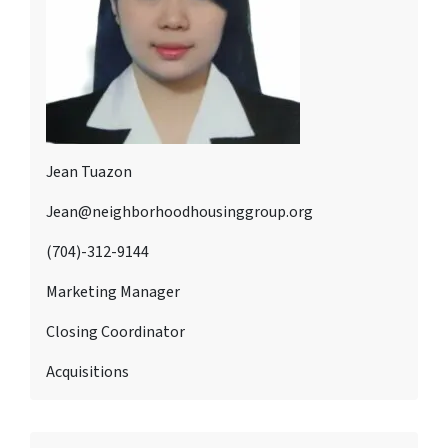
Jean Tuazon
Jean@neighborhoodhousinggroup.org
(704)-312-9144
Marketing Manager
Closing Coordinator
Acquisitions