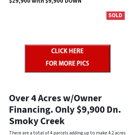
$29,900 with $9,900 DOWN
SOLD
Over 4 Acres w/Owner
Financing. Only $9,900 Dn.
Smoky Creek
There are a total of 4 parcels adding up to make 4.2 acres