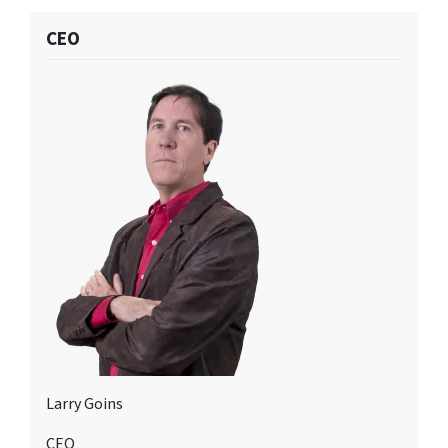
CEO
Larry Goins
CEO