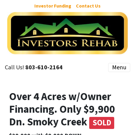
Investor Funding
Contact Us
Call Us!
803-610-2164
Menu
Over 4 Acres w/Owner
Financing. Only $9,900
Dn. Smoky Creek
SOLD