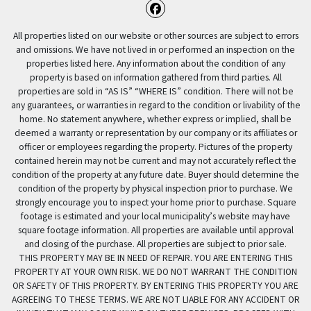
Facebook
All properties listed on our website or other sources are subject to errors
and omissions. We have not lived in or performed an inspection on the
properties listed here. Any information about the condition of any
property is based on information gathered from third parties. All
properties are sold in “AS IS” “WHERE IS” condition. There will not be
any guarantees, or warranties in regard to the condition or livability of the
home. No statement anywhere, whether express or implied, shall be
deemed a warranty or representation by our company or its affiliates or
officer or employees regarding the property. Pictures of the property
contained herein may not be current and may not accurately reflect the
condition of the property at any future date. Buyer should determine the
condition of the property by physical inspection prior to purchase. We
strongly encourage you to inspect your home prior to purchase. Square
footage is estimated and your local municipality’s website may have
square footage information. All properties are available until approval
and closing of the purchase. All properties are subject to prior sale.
THIS PROPERTY MAY BE IN NEED OF REPAIR. YOU ARE ENTERING THIS
PROPERTY AT YOUR OWN RISK. WE DO NOT WARRANT THE CONDITION
OR SAFETY OF THIS PROPERTY. BY ENTERING THIS PROPERTY YOU ARE
AGREEING TO THESE TERMS. WE ARE NOT LIABLE FOR ANY ACCIDENT OR