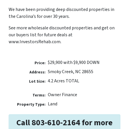
We have been providing deep discounted properties in
the Carolina’s for over 30 years.
See more wholesale discounted properties and get on
our buyers list for future deals at
www.InvestorsRehab.com.
$29,900 with $9,900 DOWN
Price:
Smoky Creek, NC 28655
Address:
4.2 Acres TOTAL
Lot Size:
Owner Finance
Terms:
Land
Property Type:
Call 803-610-2164 for more