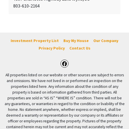
803-610-2164
Investment Property List
Buy My House
Our Company
Privacy Policy
Contact Us
Facebook
All properties listed on our website or other sources are subject to errors
and omissions. We have not lived in or performed an inspection on the
properties listed here. Any information about the condition of any
property is based on information gathered from third parties. All
properties are sold in “AS IS” “WHERE IS” condition. There will not be
any guarantees, or warranties in regard to the condition or livability of the
home. No statement anywhere, whether express or implied, shall be
deemed a warranty or representation by our company or its affiliates or
officer or employees regarding the property. Pictures of the property
contained herein may not be current and may not accurately reflect the