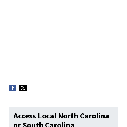
Access Local North Carolina
or South Carolina