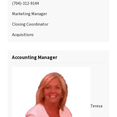
(704)-312-9144
Marketing Manager
Closing Coordinator
Acquisitions
Accounting Manager
Teresa