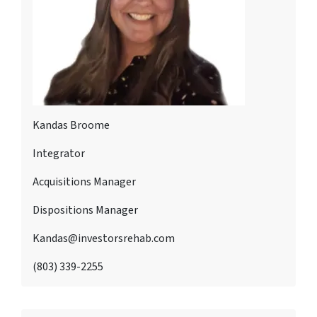
Kandas Broome
Integrator
Acquisitions Manager
Dispositions Manager
Kandas@investorsrehab.com
(803) 339-2255