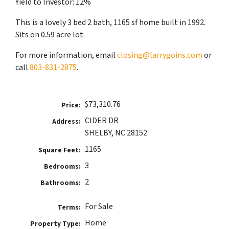
Yield to Investor: 12%
This is a lovely 3 bed 2 bath, 1165 sf home built in 1992.
Sits on 0.59 acre lot.
For more information, email
closing@larrygoins.com
or
call
803-831-2875
.
$73,310.76
Price:
CIDER DR
Address:
SHELBY, NC 28152
1165
Square Feet:
3
Bedrooms:
2
Bathrooms:
For Sale
Terms:
Home
Property Type: