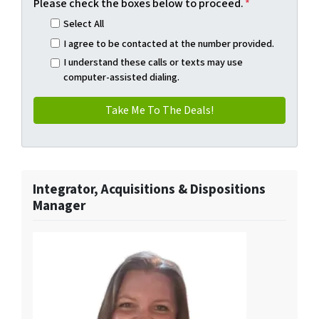
Please check the boxes below to proceed.
*
Select All
I agree to be contacted at the number provided.
I understand these calls or texts may use
computer-assisted dialing.
Integrator, Acquisitions & Dispositions
Manager