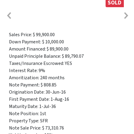
SOLD
Sales Price: $ 99,900.00
Down Payment: $ 10,000.00
Amount Financed: $ 89,900.00
Unpaid Principle Balance: $ 89,790.07
Taxes/Insurance Escrowed: YES
Interest Rate: 9%
Amoritization: 240 months
Note Payment: $ 808.85
Origination Date: 30-Jun-16
First Payment Date: 1-Aug-16
Maturity Date: 1-Jul-36
Note Position: 1st
Property Type: SFR
Note Sale Price: $ 73,310.76