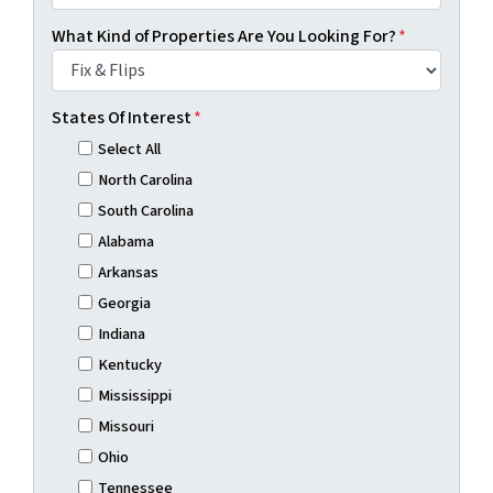
What Kind of Properties Are You Looking For?
*
States Of Interest
*
Select All
North Carolina
South Carolina
Alabama
Arkansas
Georgia
Indiana
Kentucky
Mississippi
Missouri
Ohio
Tennessee