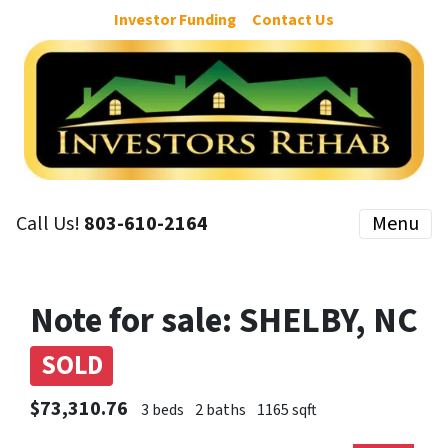
Investor Funding
Contact Us
Call Us!
803-610-2164
Menu
Note for sale: SHELBY, NC
SOLD
$73,310.76
3 beds
2 baths
1165 sqft