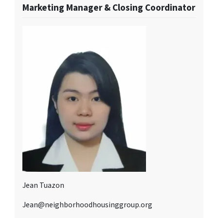
Marketing Manager & Closing Coordinator
Jean Tuazon
Jean@neighborhoodhousinggroup.org