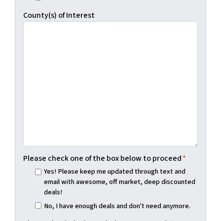
County(s) of Interest
Please check one of the box below to proceed
*
Yes! Please keep me updated through text and
email with awesome, off market, deep discounted
deals!
No, I have enough deals and don't need anymore.