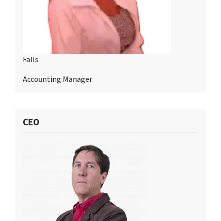
Falls
Accounting Manager
CEO