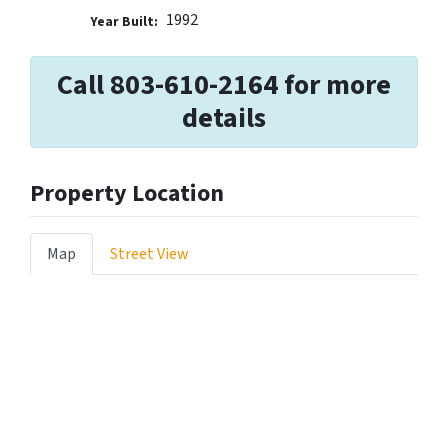
1992
Year Built:
Call 803-610-2164 for more
details
Property Location
Map
Street View