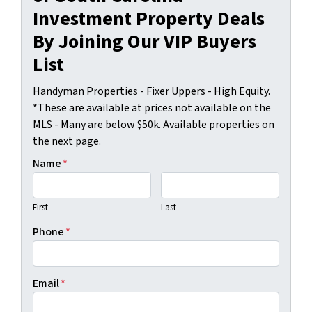
Investment Property Deals
By Joining Our VIP Buyers
List
Handyman Properties - Fixer Uppers - High Equity.
*These are available at prices not available on the
MLS - Many are below $50k. Available properties on
the next page.
Name
*
First
Last
Phone
*
Email
*