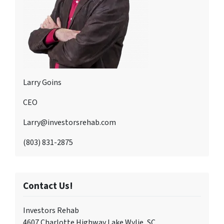
Larry Goins
CEO
Larry@investorsrehab.com
(803) 831-2875
Contact Us!
Investors Rehab
4607 Charlotte Highway Lake Wylie, SC