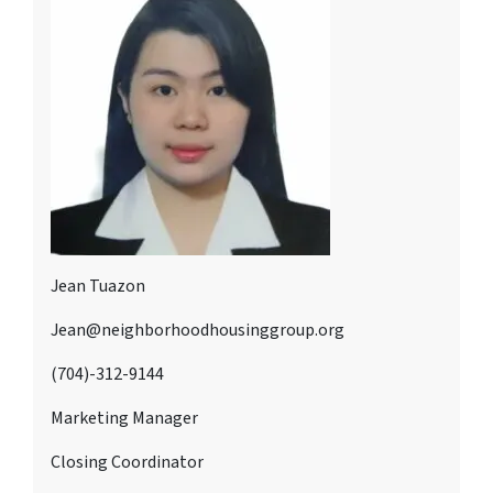
Jean Tuazon
Jean@neighborhoodhousinggroup.org
(704)-312-9144
Marketing Manager
Closing Coordinator