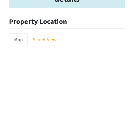
Property Location
Map
Street View