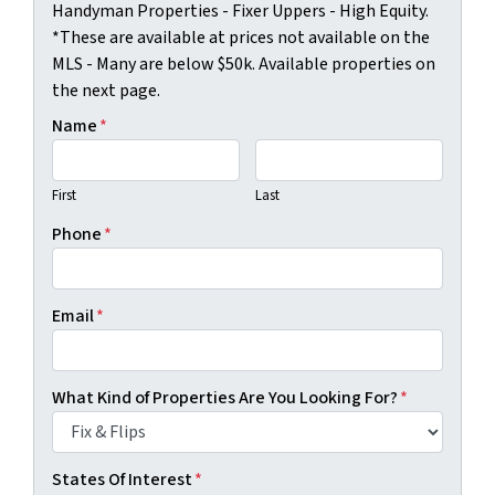
Handyman Properties - Fixer Uppers - High Equity.
*These are available at prices not available on the
MLS - Many are below $50k. Available properties on
the next page.
Name
*
First
Last
Phone
*
Email
*
What Kind of Properties Are You Looking For?
*
States Of Interest
*