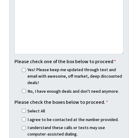
Please check one of the box below to proceed
*
Yes! Please keep me updated through text and
email with awesome, off market, deep discounted
deals!
No, I have enough deals and don't need anymore.
Please check the boxes below to proceed.
*
Select All
I agree to be contacted at the number provided.
I understand these calls or texts may use
computer-assisted dialing.