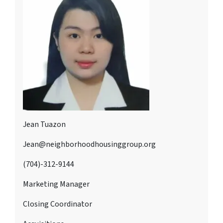
Jean Tuazon
Jean@neighborhoodhousinggroup.org
(704)-312-9144
Marketing Manager
Closing Coordinator