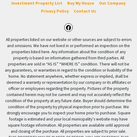
Investment Property List
Buy My House
Our Company
Privacy Policy
Contact Us
Facebook
All properties listed on our website or other sources are subject to errors
and omissions. We have not lived in or performed an inspection on the
properties listed here. Any information about the condition of any
property is based on information gathered from third parties. All
properties are sold in “AS IS” “WHERE IS” condition. There will not be
any guarantees, or warranties in regard to the condition or livability of the
home. No statement anywhere, whether express or implied, shall be
deemed a warranty or representation by our company or its affiliates or
officer or employees regarding the property. Pictures of the property
contained herein may not be current and may not accurately reflect the
condition of the property at any future date. Buyer should determine the
condition of the property by physical inspection prior to purchase. We
strongly encourage you to inspect your home prior to purchase. Square
footage is estimated and your local municipality’s website may have
square footage information. All properties are available until approval
and closing of the purchase. All properties are subject to prior sale.