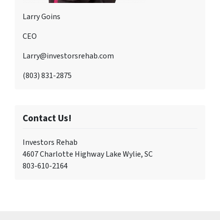
Larry Goins
CEO
Larry@investorsrehab.com
(803) 831-2875
Contact Us!
Investors Rehab
4607 Charlotte Highway Lake Wylie, SC
803-610-2164