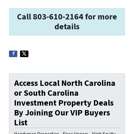
Call 803-610-2164 for more
details
Access Local North Carolina
or South Carolina
Investment Property Deals
By Joining Our VIP Buyers
List
Handyman Properties - Fixer Uppers - High Equity.