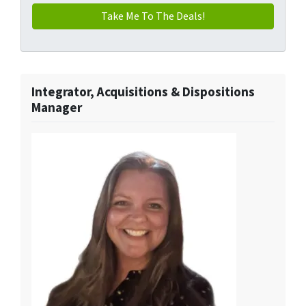
Integrator, Acquisitions & Dispositions
Manager