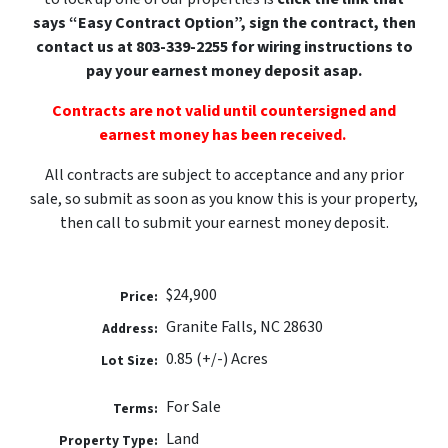
says “Easy Contract Option”, sign the contract, then
contact us at 803-339-2255 for wiring instructions to
pay your earnest money deposit
asap.
Contracts are not valid until countersigned and
earnest money has been received.
All contracts are subject to acceptance and any prior
sale, so submit as soon as you know this is your property,
then call to submit your earnest money deposit.
$24,900
Price:
Granite Falls, NC 28630
Address:
0.85 (+/-) Acres
Lot Size:
For Sale
Terms:
Land
Property Type: