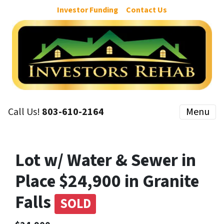
Investor Funding
Contact Us
Call Us!
803-610-2164
Menu
Lot w/ Water & Sewer in
Place $24,900 in Granite
Falls
SOLD