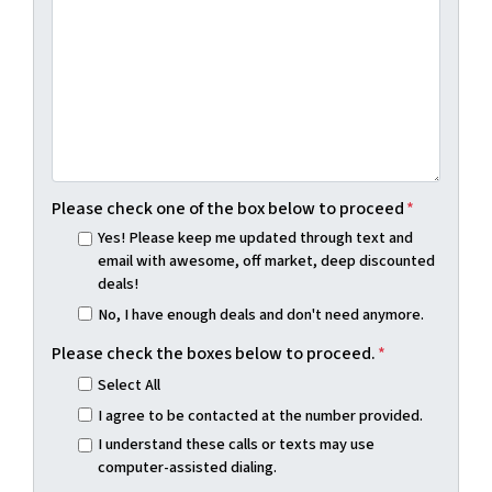
Please check one of the box below to proceed
*
Yes! Please keep me updated through text and
email with awesome, off market, deep discounted
deals!
No, I have enough deals and don't need anymore.
Please check the boxes below to proceed.
*
Select All
I agree to be contacted at the number provided.
I understand these calls or texts may use
computer-assisted dialing.