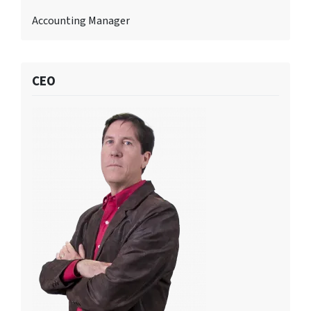
Accounting Manager
CEO