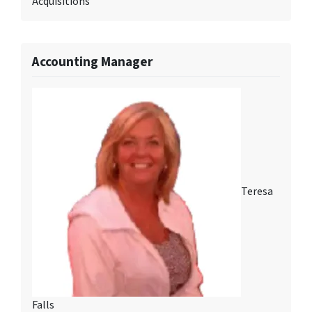
Acquisitions
Accounting Manager
Teresa
Falls