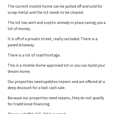
The current mobile home can be pulled off and sold for
scrap metal and the lot needs to be cleared.
The lot has well and sceptic already in place saving you a
lot of money.
It is off of a private street, really secluded. There is a
paved driveway.
There is a lot of road frontage.
This is a mobile home approved lot or you can build your
dream home.
Our properties need updates/repairs and are offered at a
deep discount for a fast cash sale.
Because our properties need repairs, they do not qualify
for traditional financing.