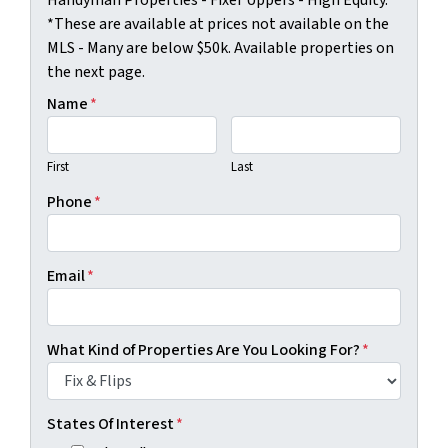
*These are available at prices not available on the
MLS - Many are below $50k. Available properties on
the next page.
Name
*
First
Last
Phone
*
Email
*
What Kind of Properties Are You Looking For?
*
States Of Interest
*