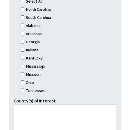
Select All
North Carolina
South Carolina
Alabama
Arkansas
Georgia
Indiana
Kentucky
Mississippi
Missouri
Ohio
Tennessee
County(s) of Interest