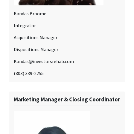
Kandas Broome
Integrator
Acquisitions Manager
Dispositions Manager
Kandas@investorsrehab.com
(803) 339-2255
Marketing Manager & Closing Coordinator