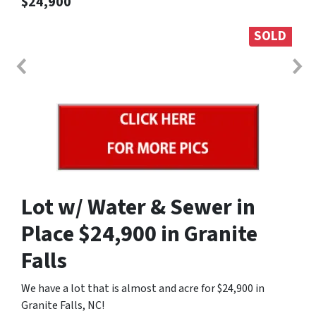
$24,900
SOLD
Lot w/ Water & Sewer in
Place $24,900 in Granite
Falls
We have a lot that is almost and acre for $24,900 in
Granite Falls, NC!