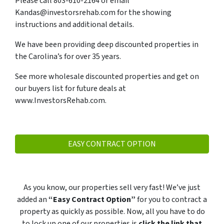
Please call 803-610-2164 or email
Kandas@investorsrehab.com for the showing
instructions and additional details.
We have been providing deep discounted properties in
the Carolina’s for over 35 years.
See more wholesale discounted properties and get on
our buyers list for future deals at
www.InvestorsRehab.com.
EASY CONTRACT OPTION
As you know, our properties sell very fast! We’ve just
added an
“Easy Contract Option”
for you to contract a
property as quickly as possible. Now, all you have to do
to lock up one of our properties is
click the link that