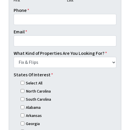
First
Last
Phone
*
Email
*
What Kind of Properties Are You Looking For?
*
States Of Interest
*
Select All
North Carolina
South Carolina
Alabama
Arkansas
Georgia