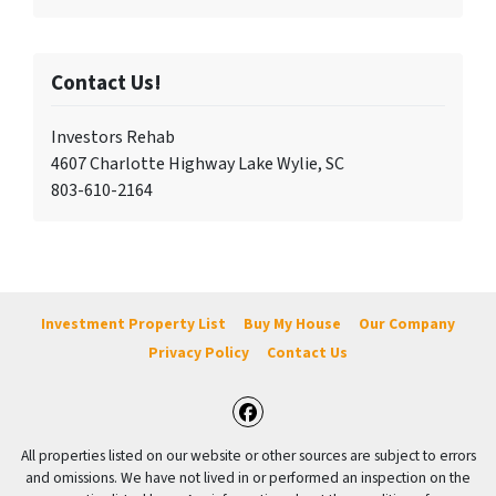
Contact Us!
Investors Rehab
4607 Charlotte Highway Lake Wylie, SC
803-610-2164
Investment Property List
Buy My House
Our Company
Privacy Policy
Contact Us
Facebook
All properties listed on our website or other sources are subject to errors
and omissions. We have not lived in or performed an inspection on the