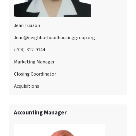
Jean Tuazon
Jean@neighborhoodhousinggroup.org
(704)-312-9144
Marketing Manager
Closing Coordinator
Acquisitions
Accounting Manager