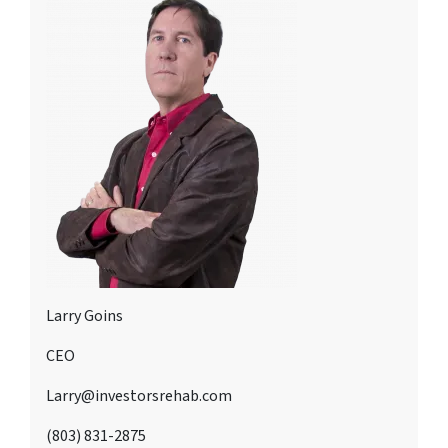
Larry Goins
CEO
Larry@investorsrehab.com
(803) 831-2875