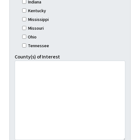
Indiana
Kentucky
Mississippi
Missouri
Ohio
Tennessee
County(s) of Interest