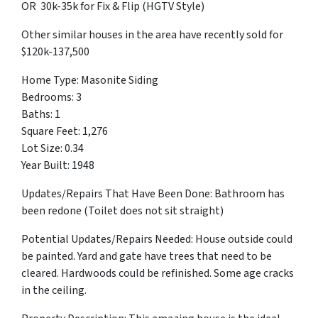
OR 30k-35k for Fix & Flip (HGTV Style)
Other similar houses in the area have recently sold for
$120k-137,500
Home Type: Masonite Siding
Bedrooms: 3
Baths: 1
Square Feet: 1,276
Lot Size: 0.34
Year Built: 1948
Updates/Repairs That Have Been Done: Bathroom has
been redone (Toilet does not sit straight)
Potential Updates/Repairs Needed: House outside could
be painted. Yard and gate have trees that need to be
cleared. Hardwoods could be refinished. Some age cracks
in the ceiling.