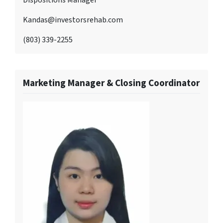
Kandas@investorsrehab.com
(803) 339-2255
Marketing Manager & Closing Coordinator