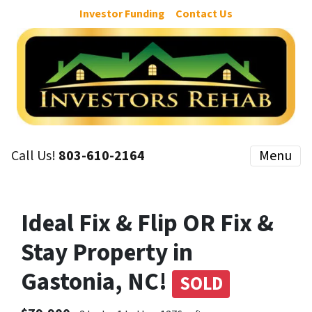
Investor Funding
Contact Us
Call Us!
803-610-2164
Menu
Ideal Fix & Flip OR Fix &
Stay Property in
Gastonia, NC!
SOLD