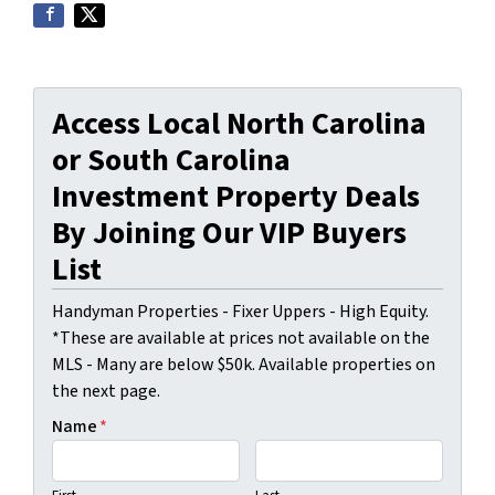
Access Local North Carolina
or South Carolina
Investment Property Deals
By Joining Our VIP Buyers
List
Handyman Properties - Fixer Uppers - High Equity.
*These are available at prices not available on the
MLS - Many are below $50k. Available properties on
the next page.
Name
*