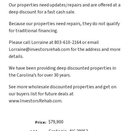
Our properties need updates/repairs and are offered at a
deep discount for a fast cash sale.
Because our properties need repairs, they do not qualify
for traditional financing.
Please call Lorraine at 803-610-2164 or email
Lorraine@investorsrehab.com for the address and more
details.
We have been providing deep discounted properties in
the Carolina’s for over 30 years.
See more wholesale discounted properties and get on
our buyers list for future deals at
www.InvestorsRehab.com.
$79,900
Price: