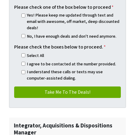
Please check one of the box below to proceed
*
Yes! Please keep me updated through text and
email with awesome, off market, deep discounted
deals!
No, I have enough deals and don't need anymore.
Please check the boxes below to proceed.
*
Select All
I agree to be contacted at the number provided.
I understand these calls or texts may use
computer-assisted dialing.
Integrator, Acquisitions & Dispositions
Manager