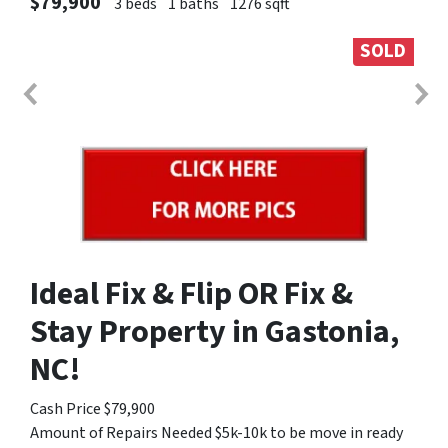
$79,900
3 beds
1 baths
1276 sqft
SOLD
Ideal Fix & Flip OR Fix &
Stay Property in Gastonia,
NC!
Cash Price $79,900
Amount of Repairs Needed $5k-10k to be move in ready