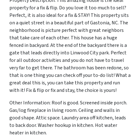
Property Description: This amazing house is the ideal
property for a fix & flip. Do you love it too much to sell?
Perfect, it is also ideal for a fix & STAY! This property sits
on a quiet street in a beautiful part of Gastonia, NC. The
neighborhood is picture perfect with great neighbors
that take care of each other. This house has a huge
fenced in backyard. At the end of the backyard there is a
gate that leads directly into Linwood City park. Perfect
for all outdoor activities and you do not have to travel
very far to get there. The bathroom has been redone, so
that is one thing you can check off your to-do list! What a
great deal this is, you can take this property and run
with it! Fix & flip or fix and stay, the choice is yours!
Other Information: Roof is good. Screened inside porch.
Gas/log fireplace in living room. Ceiling and walls in
good shape. Attic space. Laundry area off kitchen, leads
to back door. Washer hookup in kitchen. Hot water
heater in kitchen.