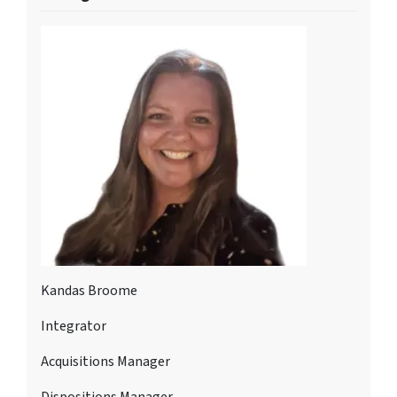
Kandas Broome
Integrator
Acquisitions Manager
Dispositions Manager