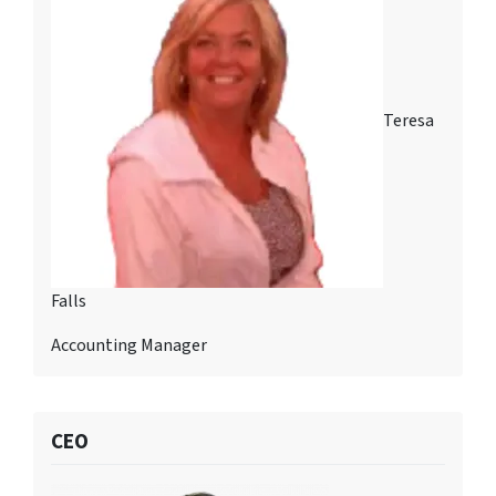
Teresa
Falls
Accounting Manager
CEO