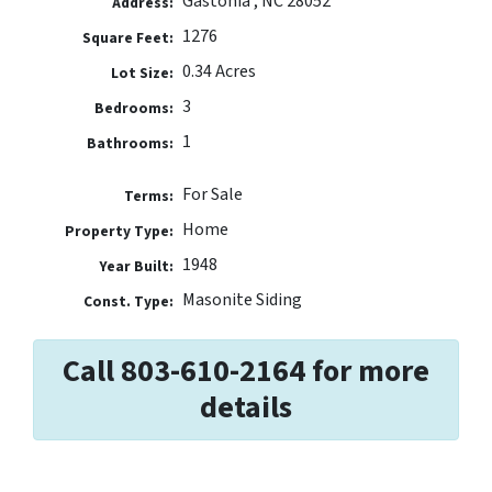
Gastonia , NC 28052
Address:
1276
Square Feet:
0.34 Acres
Lot Size:
3
Bedrooms:
1
Bathrooms:
For Sale
Terms:
Home
Property Type:
1948
Year Built:
Masonite Siding
Const. Type:
Call 803-610-2164 for more
details