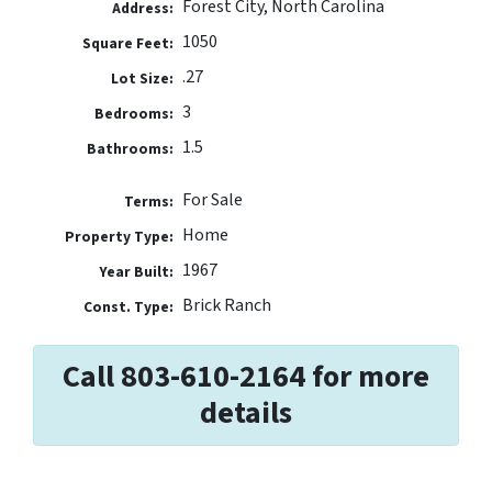
Forest City, North Carolina
Address:
1050
Square Feet:
.27
Lot Size:
3
Bedrooms:
1.5
Bathrooms:
For Sale
Terms:
Home
Property Type:
1967
Year Built:
Brick Ranch
Const. Type:
Call 803-610-2164 for more
details