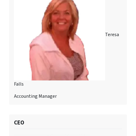
Teresa
Falls
Accounting Manager
CEO