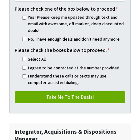
Please check one of the box below to proceed
*
Yes! Please keep me updated through text and
email with awesome, off market, deep discounted
deals!
No, I have enough deals and don't need anymore.
Please check the boxes below to proceed.
*
Select All
I agree to be contacted at the number provided.
I understand these calls or texts may use
computer-assisted dialing.
Integrator, Acquisitions & Dispositions
Manager