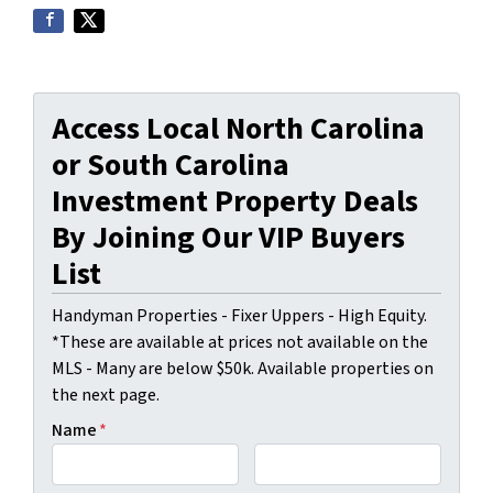
Access Local North Carolina
or South Carolina
Investment Property Deals
By Joining Our VIP Buyers
List
Handyman Properties - Fixer Uppers - High Equity.
*These are available at prices not available on the
MLS - Many are below $50k. Available properties on
the next page.
Name
*