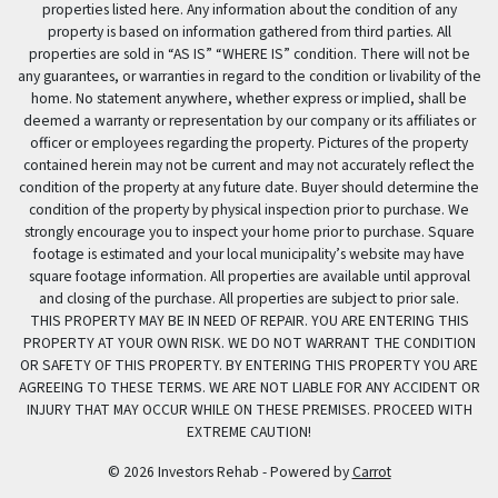
properties listed here. Any information about the condition of any
property is based on information gathered from third parties. All
properties are sold in “AS IS” “WHERE IS” condition. There will not be
any guarantees, or warranties in regard to the condition or livability of the
home. No statement anywhere, whether express or implied, shall be
deemed a warranty or representation by our company or its affiliates or
officer or employees regarding the property. Pictures of the property
contained herein may not be current and may not accurately reflect the
condition of the property at any future date. Buyer should determine the
condition of the property by physical inspection prior to purchase. We
strongly encourage you to inspect your home prior to purchase. Square
footage is estimated and your local municipality’s website may have
square footage information. All properties are available until approval
and closing of the purchase. All properties are subject to prior sale.
THIS PROPERTY MAY BE IN NEED OF REPAIR. YOU ARE ENTERING THIS
PROPERTY AT YOUR OWN RISK. WE DO NOT WARRANT THE CONDITION
OR SAFETY OF THIS PROPERTY. BY ENTERING THIS PROPERTY YOU ARE
AGREEING TO THESE TERMS. WE ARE NOT LIABLE FOR ANY ACCIDENT OR
INJURY THAT MAY OCCUR WHILE ON THESE PREMISES. PROCEED WITH
EXTREME CAUTION!
© 2026 Investors Rehab - Powered by
Carrot