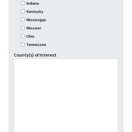
Indiana
Kentucky
Mississippi
Missouri
Ohio
Tennessee
County(s) of Interest