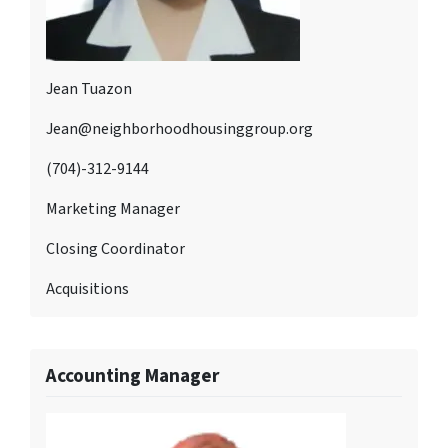
Jean Tuazon
Jean@neighborhoodhousinggroup.org
(704)-312-9144
Marketing Manager
Closing Coordinator
Acquisitions
Accounting Manager