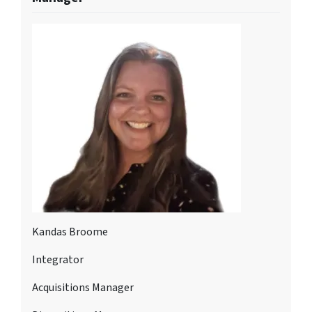
Kandas Broome
Integrator
Acquisitions Manager