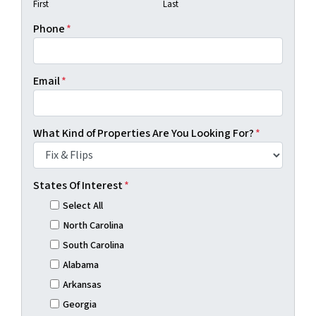
First
Last
Phone
*
Email
*
What Kind of Properties Are You Looking For?
*
States Of Interest
*
Select All
North Carolina
South Carolina
Alabama
Arkansas
Georgia