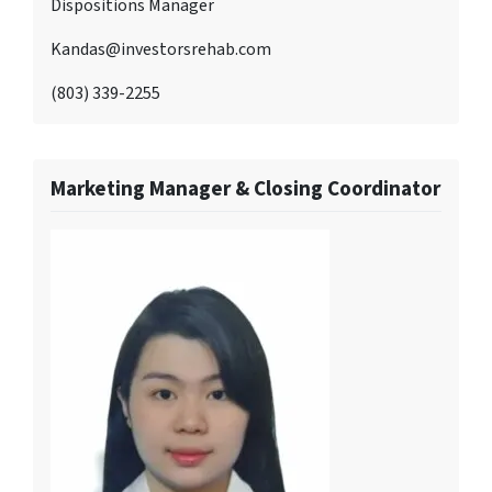
Dispositions Manager
Kandas@investorsrehab.com
(803) 339-2255
Marketing Manager & Closing Coordinator