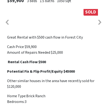
$59,900
3 beds
1.5 baths
1050 sqft
SOLD
Great Rental with $500 cash flow in Forest City
Cash Price $59,900
Amount of Repairs Needed $25,000
Rental Cash Flow $500
Potential Fix & Flip Profit/Equity $45000
Other similar houses in the area have recently sold for
$120,000
Home Type:Brick Ranch
Bedrooms:3