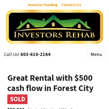
Investor Funding
Contact Us
Call Us!
803-610-2164
Menu
Great Rental with $500
cash flow in Forest City
SOLD