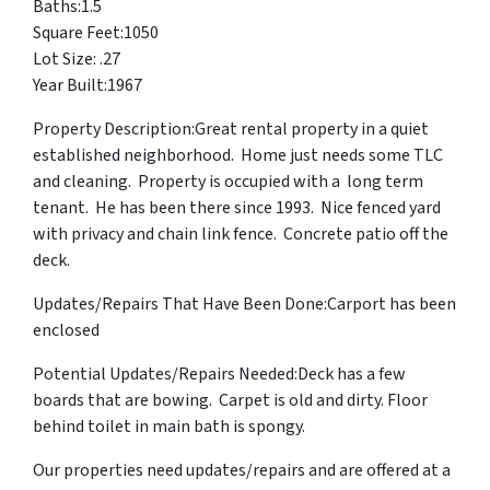
Baths:1.5
Square Feet:1050
Lot Size: .27
Year Built:1967
Property Description:Great rental property in a quiet
established neighborhood. Home just needs some TLC
and cleaning. Property is occupied with a long term
tenant. He has been there since 1993. Nice fenced yard
with privacy and chain link fence. Concrete patio off the
deck.
Updates/Repairs That Have Been Done:Carport has been
enclosed
Potential Updates/Repairs Needed:Deck has a few
boards that are bowing. Carpet is old and dirty. Floor
behind toilet in main bath is spongy.
Our properties need updates/repairs and are offered at a