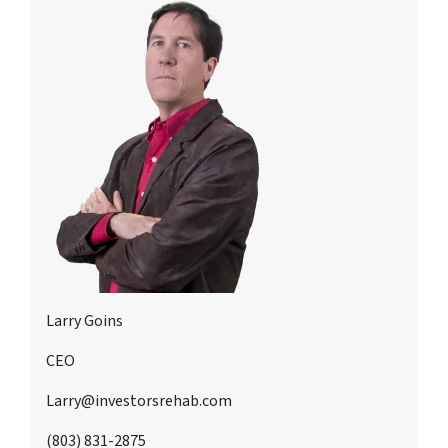
Larry Goins
CEO
Larry@investorsrehab.com
(803) 831-2875