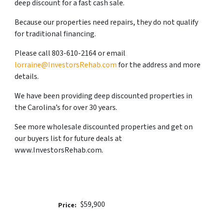
deep discount for a fast cash sale.
Because our properties need repairs, they do not qualify
for traditional financing.
Please call 803-610-2164 or email
lorraine@InvestorsRehab.com
for the address and more
details.
We have been providing deep discounted properties in
the Carolina’s for over 30 years.
See more wholesale discounted properties and get on
our buyers list for future deals at
www.InvestorsRehab.com.
$59,900
Price: