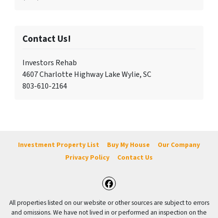
Contact Us!
Investors Rehab
4607 Charlotte Highway Lake Wylie, SC
803-610-2164
Investment Property List
Buy My House
Our Company
Privacy Policy
Contact Us
Facebook
All properties listed on our website or other sources are subject to errors
and omissions. We have not lived in or performed an inspection on the