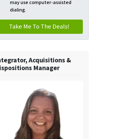
may use computer-assisted
dialing.
ntegrator, Acquisitions &
ispositions Manager