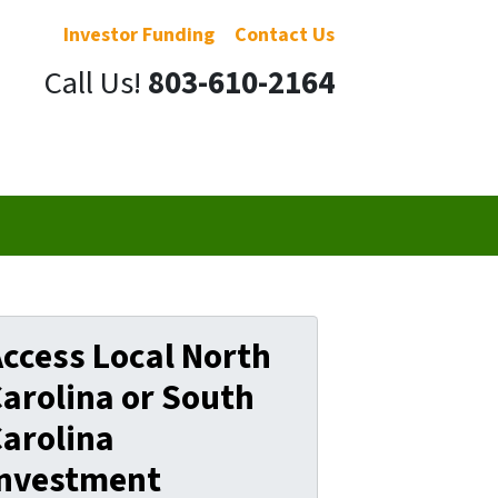
Investor Funding
Contact Us
Call Us!
803-610-2164
ccess Local North
arolina or South
arolina
Investment