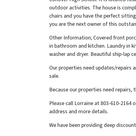
outdoor activities. The house is compl
chairs and you have the perfect sittin
you are the next owner of this outst
Other Information; Covered front porch
in bathroom and kitchen. Laundry in k
washer and dryer. Beautiful ship-lap ce
Our properties need updates/repairs an
sale.
Because our properties need repairs, th
Please call Lorraine at 803-610-2164 
address and more details.
We have been providing deep discounted