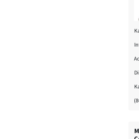
K
In
Ac
D
K
(8
M
C