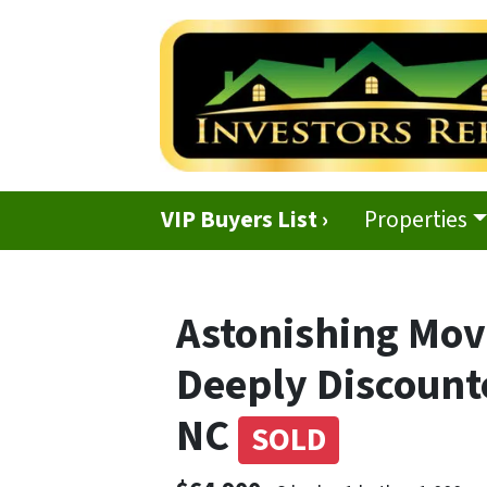
VIP Buyers List ›
Properties
Astonishing Mov
Deeply Discount
NC
SOLD