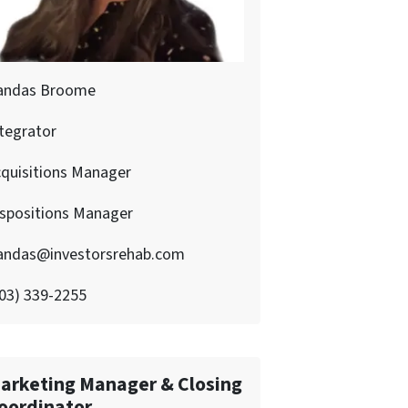
andas Broome
tegrator
quisitions Manager
ispositions Manager
andas@investorsrehab.com
03) 339-2255
arketing Manager & Closing
oordinator