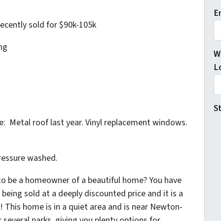
E
recently sold for $90k-105k
ng
W
L
St
 Metal roof last year. Vinyl replacement windows.
ressure washed.
 to be a homeowner of a beautiful home? You have
being sold at a deeply discounted price and it is a
o! This home is in a quiet area and is near Newton-
 several parks, giving you plenty options for