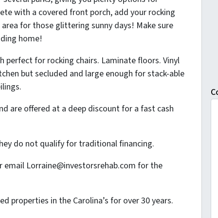
ete with a covered front porch, add your rocking
g area for those glittering sunny days! Make sure
anding home!
 perfect for rocking chairs. Laminate floors. Vinyl
itchen but secluded and large enough for stack-able
ilings.
C
d are offered at a deep discount for a fast cash
ey do not qualify for traditional financing.
or email Lorraine@investorsrehab.com for the
 properties in the Carolina’s for over 30 years.