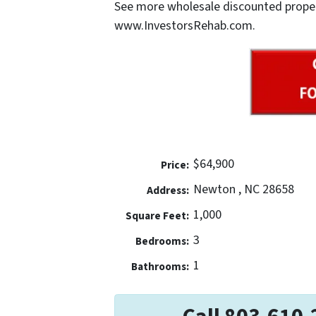
See more wholesale discounted properti
www.InvestorsRehab.com.
$64,900
Price:
Newton , NC 28658
Address:
1,000
Square Feet:
3
Bedrooms:
1
Bathrooms: