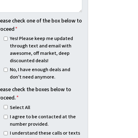
lease check one of the box below to
roceed
*
Yes! Please keep me updated
through text and email with
awesome, off market, deep
discounted deals!
No, I have enough deals and
don't need anymore.
lease check the boxes below to
roceed.
*
Select All
I agree to be contacted at the
number provided.
I understand these calls or texts