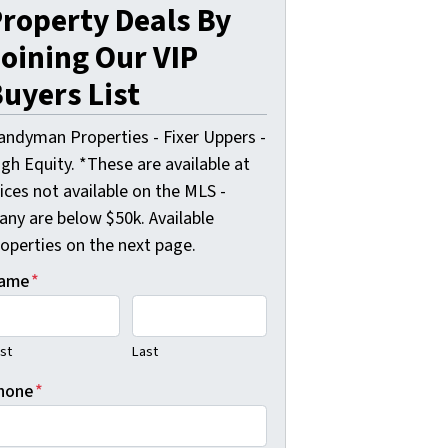
roperty Deals By
oining Our VIP
uyers List
andyman Properties - Fixer Uppers -
gh Equity. *These are available at
ices not available on the MLS -
any are below $50k. Available
roperties on the next page.
ame
*
rst
Last
hone
*