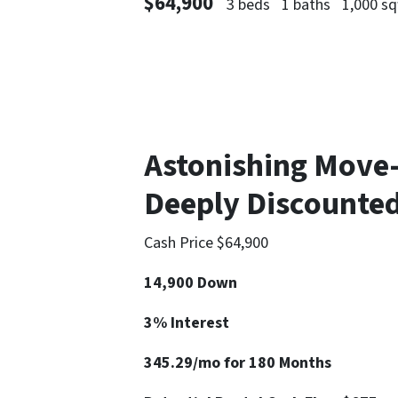
$64,900
3 beds
1 baths
1,000 sq
Astonishing Move
Deeply Discounted
Cash Price $64,900
14,900 Down
3% Interest
345.29/mo for 180 Months