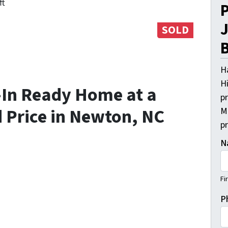
ft
P
J
SOLD
B
H
Hi
-In Ready Home at a
pr
 Price in Newton, NC
M
p
N
Fi
P