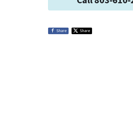
Call 803-610-
Share
Share