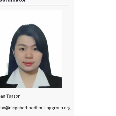
ean Tuazon
ean@neighborhoodhousinggroup.org