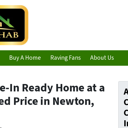
Buy A Home
Raving Fans
About Us
e-In Ready Home at a
A
ed Price in Newton,
C
C