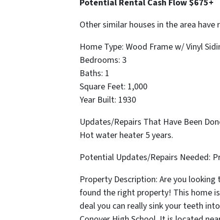
Potential Rental Cash Flow $675+
Other similar houses in the area have 
Home Type: Wood Frame w/ Vinyl Sidi
Bedrooms: 3
Baths: 1
Square Feet: 1,000
Year Built: 1930
Updates/Repairs That Have Been Done:
Hot water heater 5 years.
Potential Updates/Repairs Needed: P
Property Description: Are you looking
found the right property! This home is 
deal you can really sink your teeth int
Conover High School. It is located near