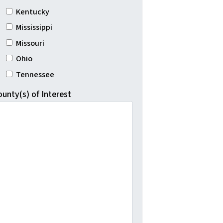
Kentucky
Mississippi
Missouri
Ohio
Tennessee
ounty(s) of Interest