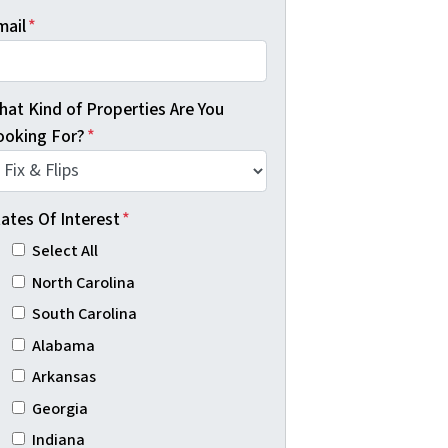
mail
*
hat Kind of Properties Are You
ooking For?
*
ates Of Interest
*
Select All
North Carolina
South Carolina
Alabama
Arkansas
Georgia
Indiana