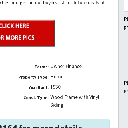
es and get on our buyers list for future deals at
P
p
Owner Finance
Terms:
Home
Property Type:
P
1930
Year Built:
p
Wood Frame with Vinyl
Const. Type:
Siding