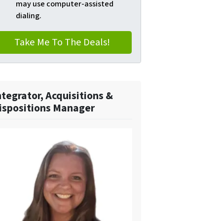
may use computer-assisted
dialing.
ntegrator, Acquisitions &
ispositions Manager