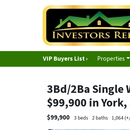
VIP Buyers List ›
Properties
3Bd/2Ba Single 
$99,900 in York,
$99,900
3 beds
2 baths
1,064 (+/