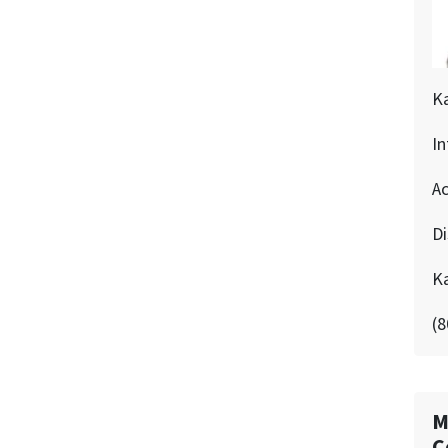
K
In
Ac
D
K
(8
M
C