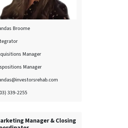
andas Broome
tegrator
quisitions Manager
ispositions Manager
andas@investorsrehab.com
03) 339-2255
arketing Manager & Closing
oordinator