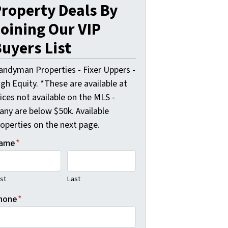
roperty Deals By
oining Our VIP
uyers List
andyman Properties - Fixer Uppers -
gh Equity. *These are available at
ices not available on the MLS -
any are below $50k. Available
roperties on the next page.
ame
*
rst
Last
hone
*