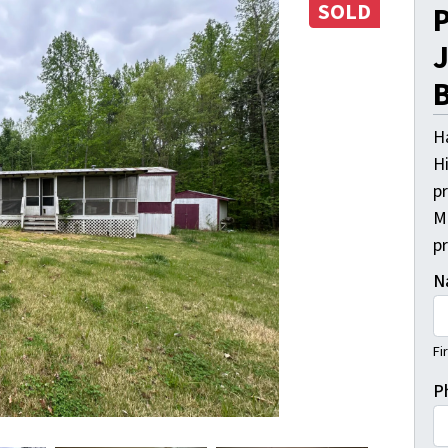
SOLD
P
J
B
H
Hi
pr
M
p
N
Fi
P