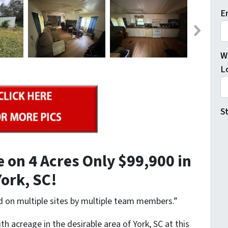
E
W
L
St
 on 4 Acres Only $99,900 in
York, SC!
d on multiple sites by multiple team members.”
with acreage in the desirable area of York, SC at this