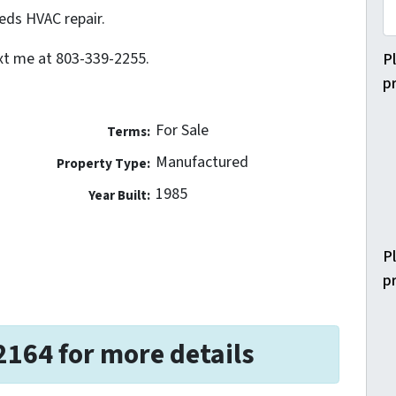
eds HVAC repair.
ext me at 803-339-2255.
P
p
For Sale
Terms:
Manufactured
Property Type:
1985
Year Built:
P
p
2164 for more details