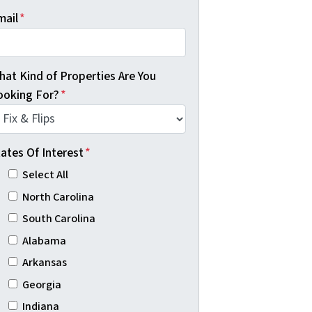
mail
*
hat Kind of Properties Are You
ooking For?
*
ates Of Interest
*
Select All
North Carolina
South Carolina
Alabama
Arkansas
Georgia
Indiana