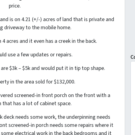
price.
and is on 4.21 (+/-) acres of land that is private and
g driveway to the mobile home.
4 acres and it even has a creek in the back.
ould use a few updates or repairs.
C
re $3k – $5k and would put it in tip top shape.
erty in the area sold for $132,000.
vered screened-in front porch on the front with a
 that has a lot of cabinet space.
ck deck needs some work, the underpinning needs
front screened-in porch needs some repairs where it
 some electrical work in the back bedrooms and it