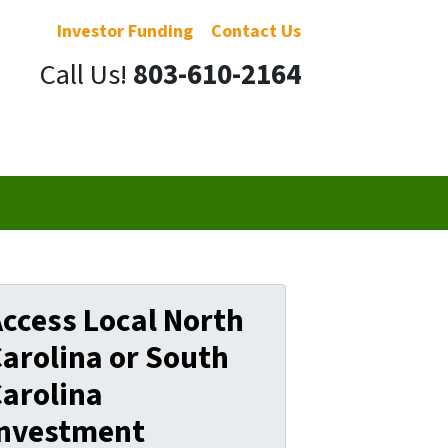
Investor Funding
Contact Us
Call Us!
803-610-2164
ccess Local North
arolina or South
arolina
Investment