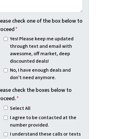
lease check one of the box below to
roceed
*
Yes! Please keep me updated
through text and email with
awesome, off market, deep
discounted deals!
No, I have enough deals and
don't need anymore.
lease check the boxes below to
roceed.
*
Select All
I agree to be contacted at the
number provided.
I understand these calls or texts