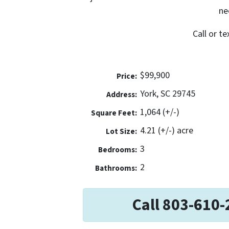
ne
Call or t
$99,900
Price:
York, SC 29745
Address:
1,064 (+/-)
Square Feet:
4.21 (+/-) acre
Lot Size:
3
Bedrooms:
2
Bathrooms:
Call 803-610-