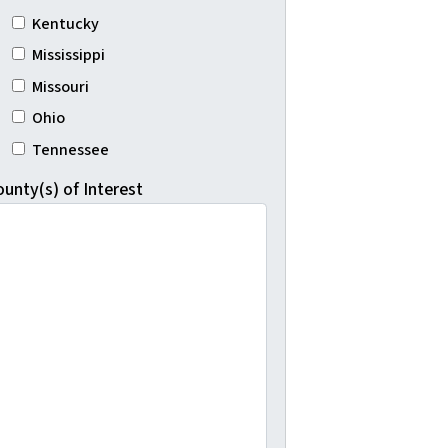
Kentucky
Mississippi
Missouri
Ohio
Tennessee
ounty(s) of Interest