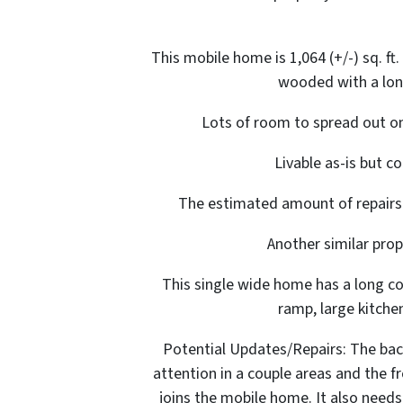
This mobile home is 1,064 (+/-) sq. ft. 
wooded with a lon
Lots of room to spread out on 
Livable as-is but c
The estimated amount of repairs a
Another similar prop
This single wide home has a long co
ramp, large kitchen
Potential Updates/Repairs: The ba
attention in a couple areas and the 
joins the mobile home. It also needs