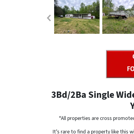
3Bd/2Ba Single Wide
“All properties are cross promote
It’s rare to find a property like this 