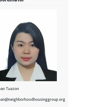
ean Tuazon
ean@neighborhoodhousinggroup.org