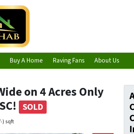
Buy A Home
Raving Fans
About Us
Wide on 4 Acres Only
A
 SC!
C
SOLD
C
-) sqft