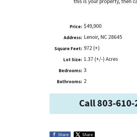
this is your property, then 
$49,900
Price:
Lenoir, NC 28645
Address:
972 (+)
Square Feet:
1.37 (+/-) Acres
Lot Size:
3
Bedrooms:
2
Bathrooms:
Call 803-610-
Share
Share