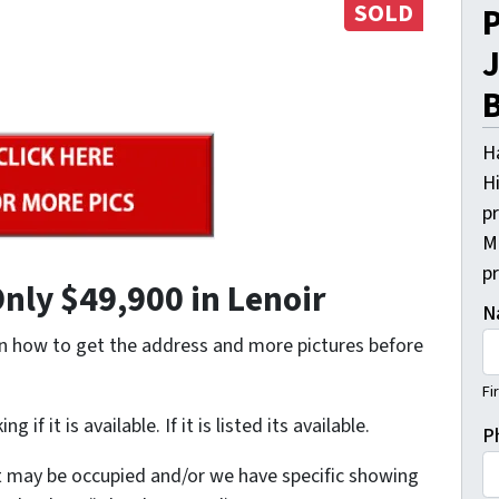
SOLD
P
J
B
H
Hi
pr
M
p
nly $49,900 in Lenoir
N
on how to get the address and more pictures before
Fi
it is available. If it is listed its available.
P
t may be occupied and/or we have specific showing