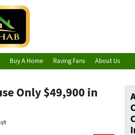
Buy A Home
Raving Fans
About Us
use Only $49,900 in
A
C
C
sqft