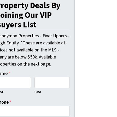
roperty Deals By
oining Our VIP
uyers List
andyman Properties - Fixer Uppers -
gh Equity. *These are available at
ices not available on the MLS -
any are below $50k. Available
roperties on the next page.
ame
*
rst
Last
hone
*