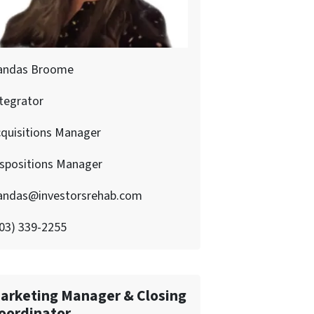
andas Broome
tegrator
quisitions Manager
ispositions Manager
andas@investorsrehab.com
03) 339-2255
arketing Manager & Closing
oordinator