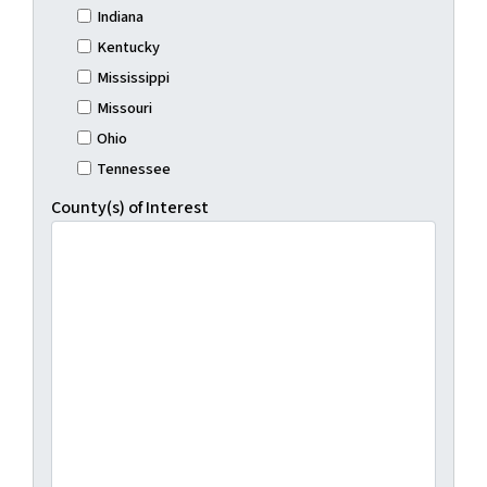
Indiana
Kentucky
Mississippi
Missouri
Ohio
Tennessee
County(s) of Interest