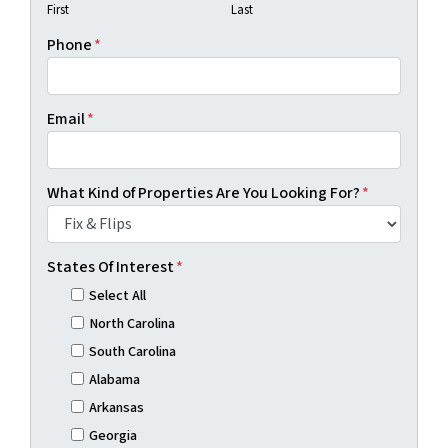
First
Last
Phone
*
Email
*
What Kind of Properties Are You Looking For?
*
States Of Interest
*
Select All
North Carolina
South Carolina
Alabama
Arkansas
Georgia