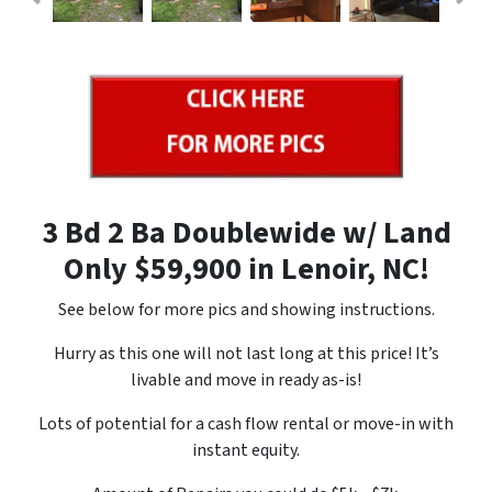
3 Bd 2 Ba Doublewide w/ Land
Only $59,900 in Lenoir, NC!
See below for more pics and showing instructions.
Hurry as this one will not last long at this price! It’s
livable and move in ready as-is!
Lots of potential for a cash flow rental or move-in with
instant equity.