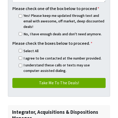
Please check one of the box below to proceed
*
Yes! Please keep me updated through text and
email with awesome, off market, deep discounted
deals!
No, I have enough deals and don't need anymore.
Please check the boxes below to proceed.
*
Select All
I agree to be contacted at the number provided.
I understand these calls or texts may use
computer-assisted dialing.
Integrator, Acquisitions & Dispositions