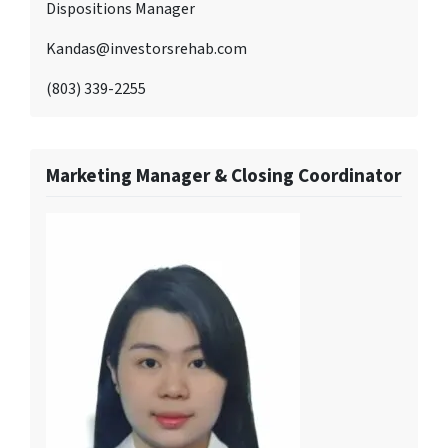
Dispositions Manager
Kandas@investorsrehab.com
(803) 339-2255
Marketing Manager & Closing Coordinator