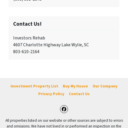
Contact Us!
Investors Rehab
4607 Charlotte Highway Lake Wylie, SC
803-610-2164
Investment Property List
Buy My House
Our Company
Privacy Policy
Contact Us
Facebook
All properties listed on our website or other sources are subject to errors
and omissions. We have not lived in or performed an inspection on the