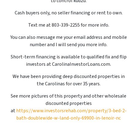
to control kudzu.
Cash buyers only, no seller financing or rent to own.
Text me at 803-339-2255 for more info.
You can also message me your email address and mobile
number and I will send you more info.
Short-term financing is available to qualified fix and flip
investors at CarolinaInvestorLoans.com.
We have been providing deep discounted properties in
the Carolinas for over 35 years.
See more pictures of this property and other wholesale
discounted properties
at
https://www.investorsrehab.com/property/3-bed-2-
bath-doublewide-w-land-only-69900-in-lenoir-nc