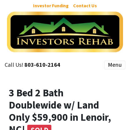
Investor Funding
Contact Us
Call Us!
803-610-2164
Menu
3 Bed 2 Bath
Doublewide w/ Land
Only $59,900 in Lenoir,
NC!