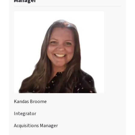
Manager
Kandas Broome
Integrator
Acquisitions Manager