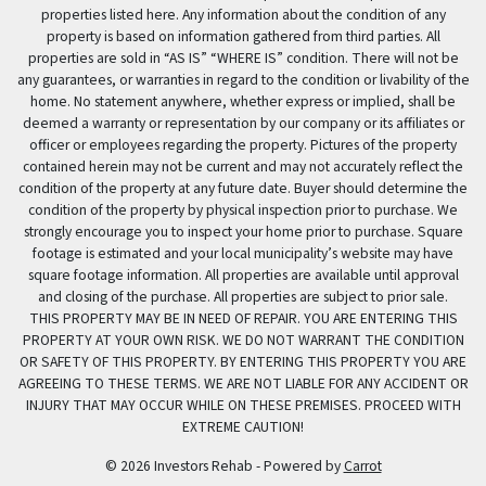
properties listed here. Any information about the condition of any
property is based on information gathered from third parties. All
properties are sold in “AS IS” “WHERE IS” condition. There will not be
any guarantees, or warranties in regard to the condition or livability of the
home. No statement anywhere, whether express or implied, shall be
deemed a warranty or representation by our company or its affiliates or
officer or employees regarding the property. Pictures of the property
contained herein may not be current and may not accurately reflect the
condition of the property at any future date. Buyer should determine the
condition of the property by physical inspection prior to purchase. We
strongly encourage you to inspect your home prior to purchase. Square
footage is estimated and your local municipality’s website may have
square footage information. All properties are available until approval
and closing of the purchase. All properties are subject to prior sale.
THIS PROPERTY MAY BE IN NEED OF REPAIR. YOU ARE ENTERING THIS
PROPERTY AT YOUR OWN RISK. WE DO NOT WARRANT THE CONDITION
OR SAFETY OF THIS PROPERTY. BY ENTERING THIS PROPERTY YOU ARE
AGREEING TO THESE TERMS. WE ARE NOT LIABLE FOR ANY ACCIDENT OR
INJURY THAT MAY OCCUR WHILE ON THESE PREMISES. PROCEED WITH
EXTREME CAUTION!
© 2026 Investors Rehab - Powered by
Carrot