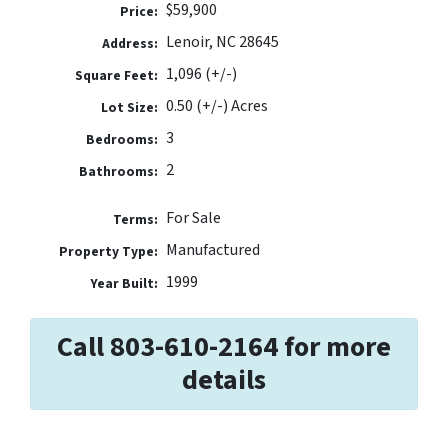
$59,900
Price:
Lenoir, NC 28645
Address:
1,096 (+/-)
Square Feet:
0.50 (+/-) Acres
Lot Size:
3
Bedrooms:
2
Bathrooms:
For Sale
Terms:
Manufactured
Property Type:
1999
Year Built:
Call 803-610-2164 for more
details