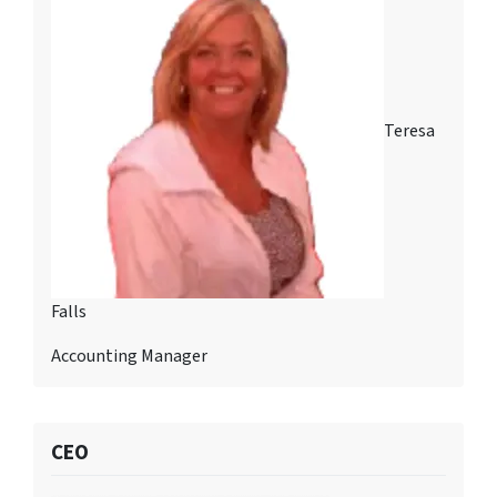
Teresa
Falls
Accounting Manager
CEO