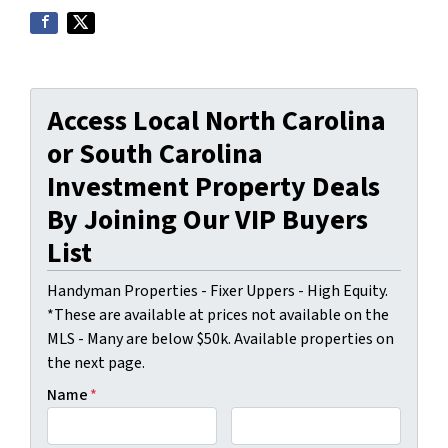
Access Local North Carolina
or South Carolina
Investment Property Deals
By Joining Our VIP Buyers
List
Handyman Properties - Fixer Uppers - High Equity.
*These are available at prices not available on the
MLS - Many are below $50k. Available properties on
the next page.
Name
*