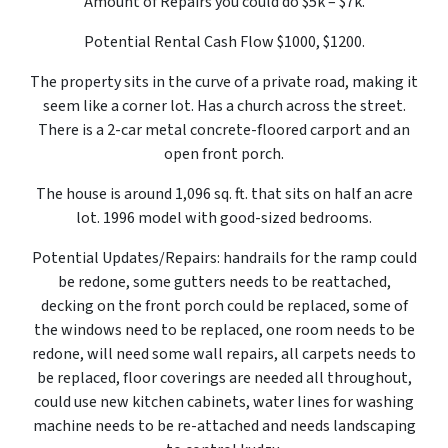
Amount of Repairs you could do $5k – $7k.
Potential Rental Cash Flow $1000, $1200.
The property sits in the curve of a private road, making it
seem like a corner lot. Has a church across the street.
There is a 2-car metal concrete-floored carport and an
open front porch.
The house is around 1,096 sq. ft. that sits on half an acre
lot. 1996 model with good-sized bedrooms.
Potential Updates/Repairs: handrails for the ramp could
be redone, some gutters needs to be reattached,
decking on the front porch could be replaced, some of
the windows need to be replaced, one room needs to be
redone, will need some wall repairs, all carpets needs to
be replaced, floor coverings are needed all throughout,
could use new kitchen cabinets, water lines for washing
machine needs to be re-attached and needs landscaping