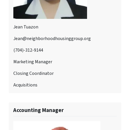
Jean Tuazon
Jean@neighborhoodhousinggroup.org
(704)-312-9144
Marketing Manager
Closing Coordinator
Acquisitions
Accounting Manager