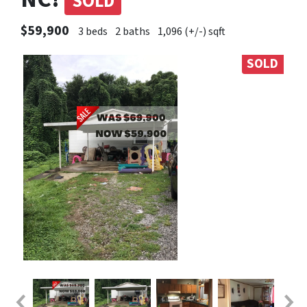
SOLD
$59,900
3 beds
2 baths
1,096 (+/-) sqft
SOLD