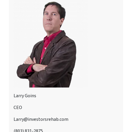
Larry Goins
CEO
Larry@investorsrehab.com
(803) 831-2875